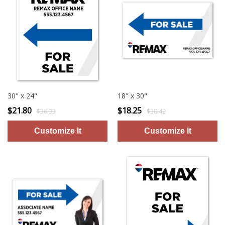
30" x 24"
18" x 30"
$21.80
$18.25
$36.33
$30.42