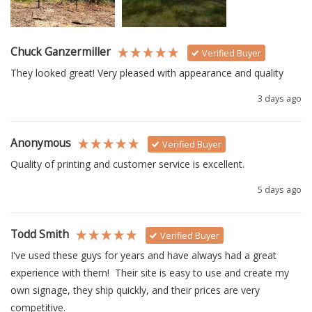
Chuck Ganzermiller
Verified Buyer
They looked great! Very pleased with appearance and quality
3 days ago
Anonymous
Verified Buyer
Quality of printing and customer service is excellent.
5 days ago
Todd Smith
Verified Buyer
I've used these guys for years and have always had a great 
experience with them!  Their site is easy to use and create my 
own signage, they ship quickly, and their prices are very 
competitive.