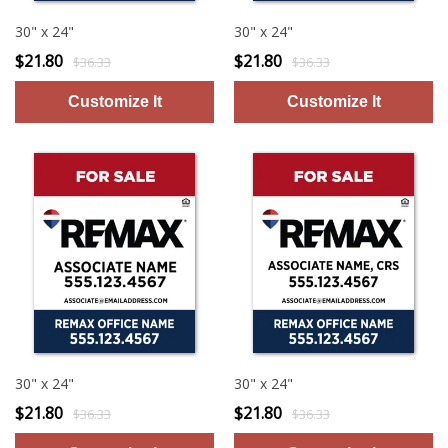
30" x 24"
30" x 24"
$21.80
$21.80
$36.33
$36.33
30" x 24"
30" x 24"
$21.80
$21.80
$36.33
$36.33