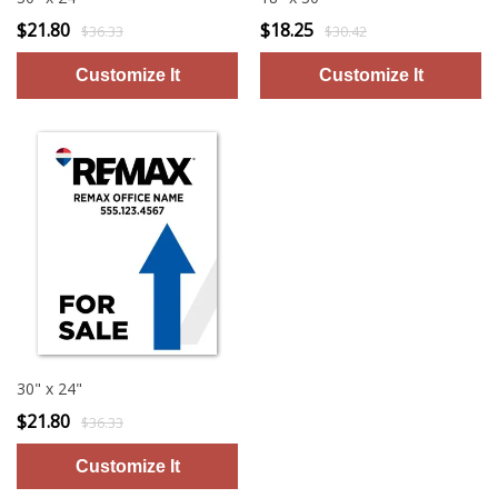
$21.80
$18.25
$36.33
$30.42
30" x 24"
$21.80
$36.33