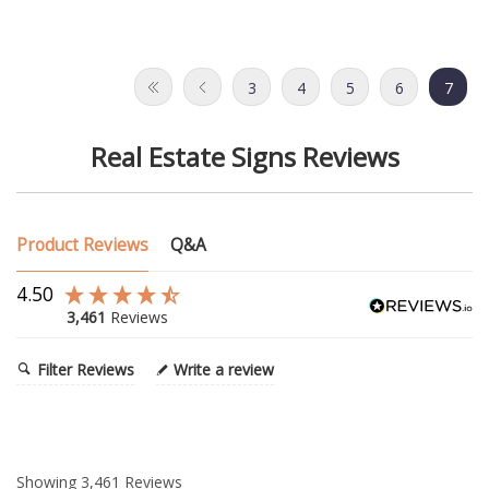
3
4
5
6
7
Real Estate Signs Reviews
Product Reviews
Q&A
4.50
3,461
Reviews
Filter Reviews
Write a review
Showing
3,461
Reviews