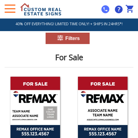
?
40% OFF EVERYTHING! LIMITED TIME ONLY! + SHIPS IN 24HRS*!
For Sale