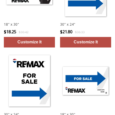
18" x 30"
30" x 24"
$18.25
$21.80
$30.42
$36.33
30" x 24"
18" x 30"