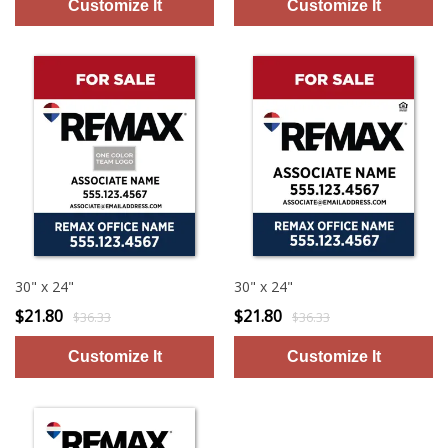
30" x 24"
30" x 24"
$21.80
$21.80
$36.33
$36.33