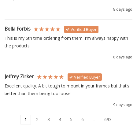
8 days ago
Bella Forbis
Verified Buyer
This is my 5th time ordering from them. I'm always happy with 
the products.
8 days ago
Jeffrey Zirker
Verified Buyer
Excellent quality. A bit tough to mount in your frames but that’s 
better than them being too loose!
9 days ago
1
2
3
4
5
6
...
693