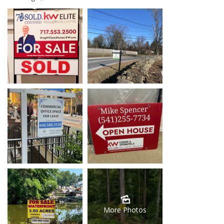
More Photos