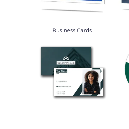
Business Cards