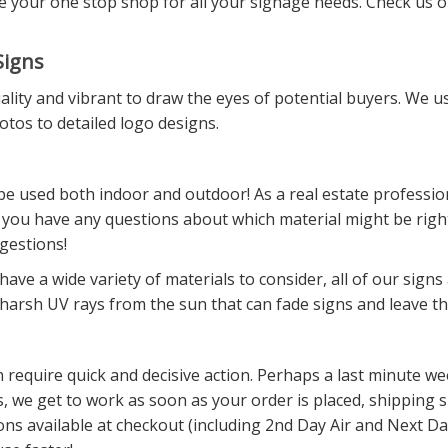
be your one stop shop for all your signage needs. Check us o
Signs
ity and vibrant to draw the eyes of potential buyers. We use
otos to detailed logo designs.
e used both indoor and outdoor! As a real estate professiona
 you have any questions about which material might be right 
gestions!
ve a wide variety of materials to consider, all of our signs
f harsh UV rays from the sun that can fade signs and leave t
can require quick and decisive action. Perhaps a last minute
s, we get to work as soon as your order is placed, shipping
ons available at checkout (including 2nd Day Air and Next Day