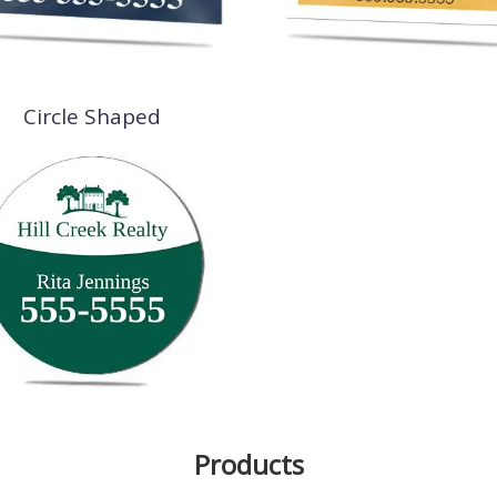
Circle Shaped
Products