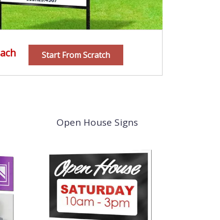
ach
Start From Scratch
Open House Signs