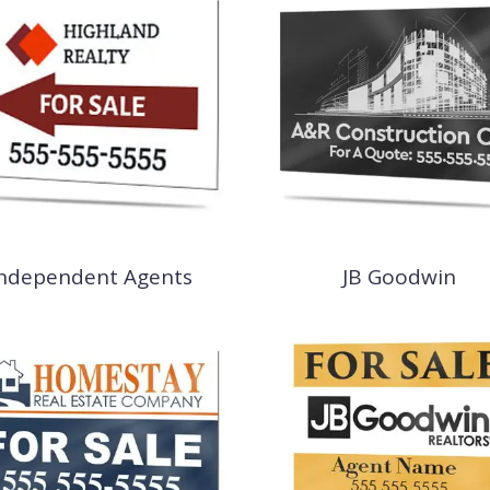
Independent Agents
JB Goodwin