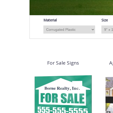
Material
Size
For Sale Signs
A