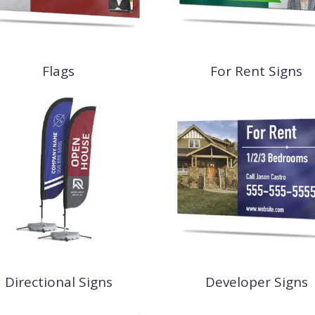
Flags
For Rent Signs
Directional Signs
Developer Signs