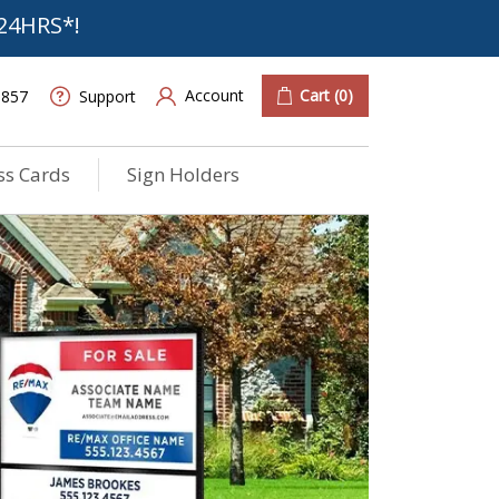
24HRS*!
Account
Cart
(0)
6857
Support
ss Cards
Sign Holders