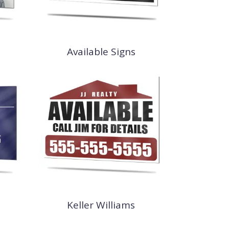
Available Signs
Keller Williams