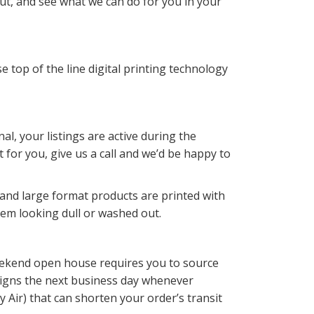
ut, and see what we can do for you in your
 top of the line digital printing technology
l, your listings are active during the
for you, give us a call and we’d be happy to
 and large format products are printed with
hem looking dull or washed out.
 weekend open house requires you to source
 signs the next business day whenever
 Air) that can shorten your order’s transit