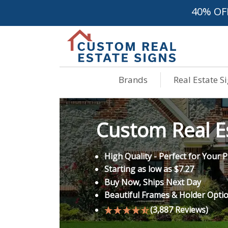
40% OF
Brands
Real Estate S
Custom Real Es
High Quality - Perfect for Your
Starting as low as $7.27
Buy Now, Ships Next Day
Beautiful Frames & Holder Opti
(3,887 Reviews)