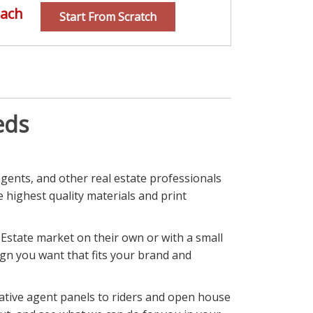
ach
Start From Scratch
eds
agents, and other real estate professionals
he highest quality materials and print
 Estate market on their own or with a small
sign you want that fits your brand and
mative agent panels to riders and open house