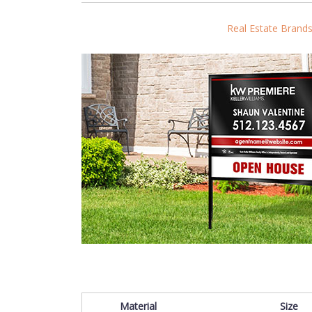
Real Estate Brand
Material
Size