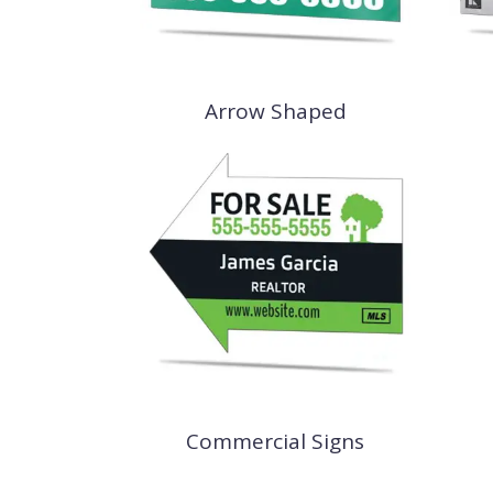
Arrow Shaped
Commercial Signs