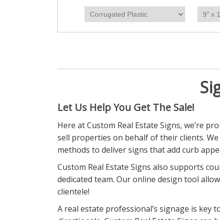
Si
Let Us Help You Get The Sale!
Here at Custom Real Estate Signs, we’re prou
sell properties on behalf of their clients. W
methods to deliver signs that add curb appea
Custom Real Estate Signs also supports coun
dedicated team. Our online design tool allow
clientele!
A real estate professional’s signage is key