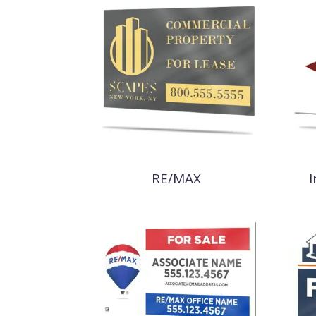
RE/MAX