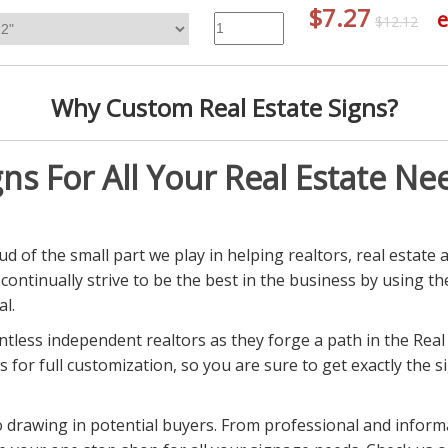
$7.27
e
$12.12
Why Custom Real Estate Signs?
gns For All Your Real Estate Ne
d of the small part we play in helping realtors, real estate 
e continually strive to be the best in the business by using t
l.
tless independent realtors as they forge a path in the Real
s for full customization, so you are sure to get exactly the 
 to drawing in potential buyers. From professional and infor