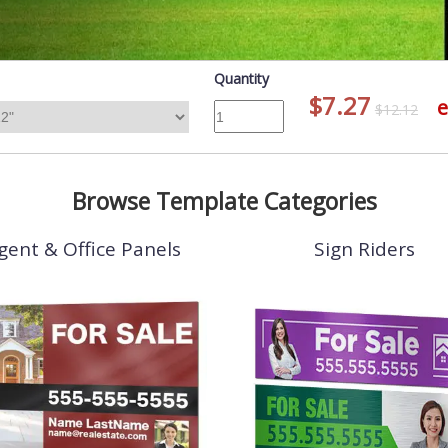
Quantity
$7.27
e
$12.12
Browse Template Categories
gent & Office Panels
Sign Riders