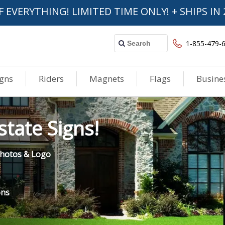
F EVERYTHING! LIMITED TIME ONLY! + SHIPS IN 
1-855-479-
igns
Riders
Magnets
Flags
Busine
tate Signs!
 Photos & Logo
ons