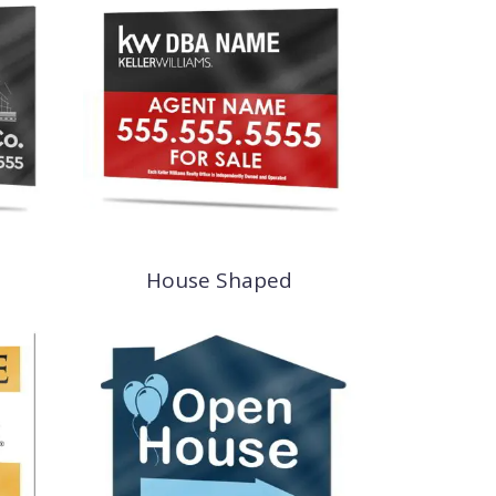
House Shaped