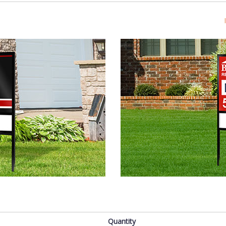
s
Quantity