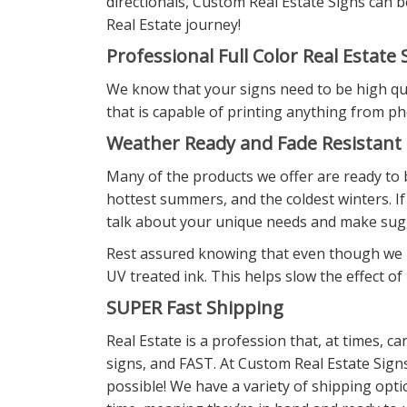
directionals, Custom Real Estate Signs can 
Real Estate journey!
Professional Full Color Real Estate 
We know that your signs need to be high qual
that is capable of printing anything from ph
Weather Ready and Fade Resistant
Many of the products we offer are ready to b
hottest summers, and the coldest winters. If
talk about your unique needs and make sug
Rest assured knowing that even though we ha
UV treated ink. This helps slow the effect o
SUPER Fast Shipping
Real Estate is a profession that, at times, 
signs, and FAST. At Custom Real Estate Sign
possible! We have a variety of shipping opti