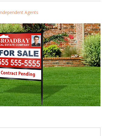
Independent Agents