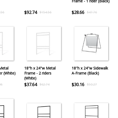
Frame - 1 rider (Black)
$92.74
$28.66
.56
$154.56
$47.76
Metal
18"h x 24"w Metal
18''h x 24''w Sidewalk
er (White)
Frame - 2 riders
A-Frame (Black)
(White)
$37.64
$30.16
06
$62.74
$50.27