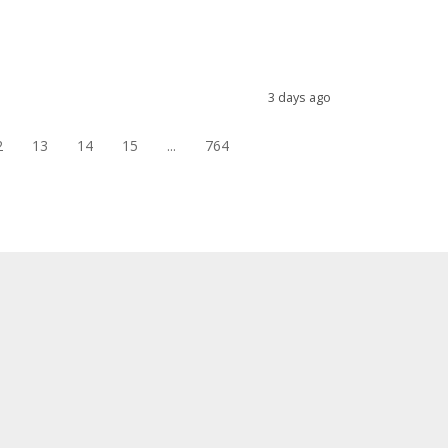
3 days ago
2
13
14
15
...
764