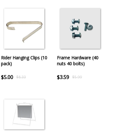
Rider Hanging Clips (10
Frame Hardware (40
pack)
nuts 40 bolts)
$5.00
$3.59
$8.33
$5.99