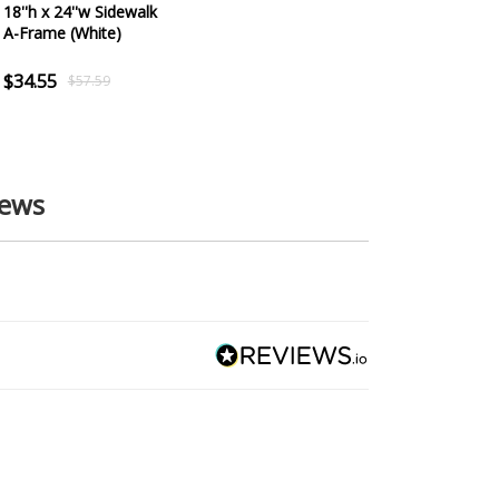
18''h x 24''w Sidewalk
A-Frame (White)
$34.55
$57.59
iews