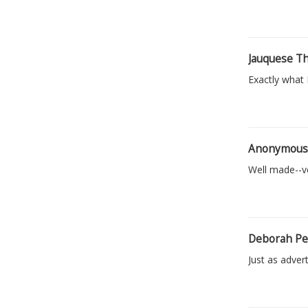
Jauquese T
Exactly what 
Anonymou
Well made--ve
Deborah Pe
Just as advert