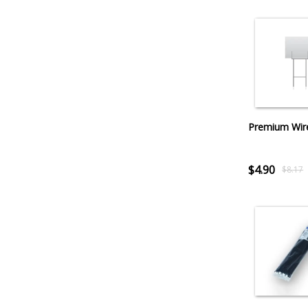
Premium Wir
$4.90
$8.17