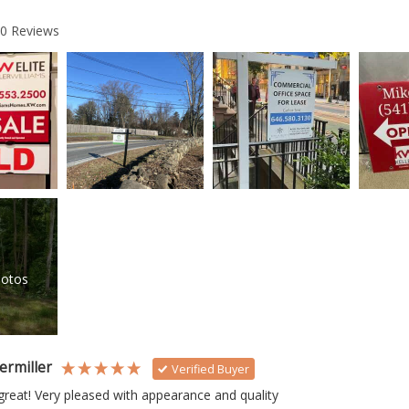
20
Reviews
otos
ermiller
Verified Buyer
reat! Very pleased with appearance and quality