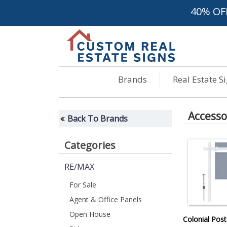
40% OF
Brands
Real Estate S
Accesso
Back To Brands
Categories
RE/MAX
For Sale
Agent & Office Panels
Open House
Colonial Post