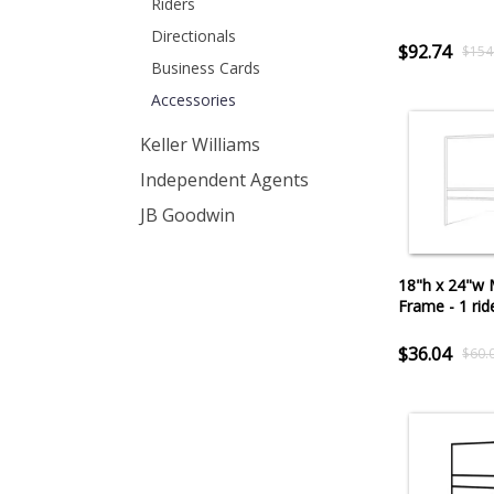
Riders
Directionals
$92.74
$154
Business Cards
Accessories
Keller Williams
Independent Agents
JB Goodwin
18"h x 24"w 
Frame - 1 rid
$36.04
$60.