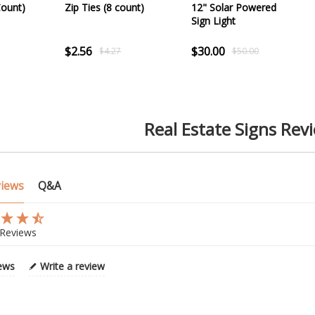
Count)
Zip Ties (8 count)
12" Solar Powered
Sign Light
$2.56
$30.00
$4.27
$50.00
Real Estate Signs Rev
views
Q&A
Reviews
iews
Write a review