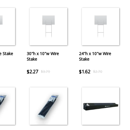
e Stake
30"h x 10"w Wire
24"h x 10"w Wire
Stake
Stake
$2.27
$1.62
$3.79
$2.70