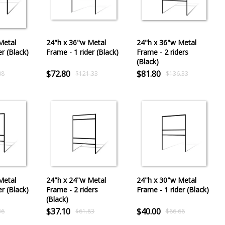
Metal
24"h x 36"w Metal
24"h x 36"w Metal
er (Black)
Frame - 1 rider (Black)
Frame - 2 riders
(Black)
$72.80
$81.80
08
$121.33
$136.33
Metal
24"h x 24"w Metal
24"h x 30"w Metal
er (Black)
Frame - 2 riders
Frame - 1 rider (Black)
(Black)
$37.10
$40.00
36
$61.83
$66.66