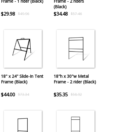
Frame - 1 rider (Black)
Frame - 2 riders
(Black)
$29.98
$34.48
$49.96
$57.46
18" x 24" Slide-In Tent
18"h x 30"w Metal
Frame (Black)
Frame - 2 rider (Black)
$44.00
$35.35
$73.34
$58.92