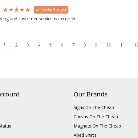
s
Verified Buyer
inting and customer service is excellent.
1
2
3
4
5
6
7
8
9
10
11
1
ccount
Our Brands
Signs On The Cheap
Canvas On The Cheap
Status
Magnets On The Cheap
Allied Shirts