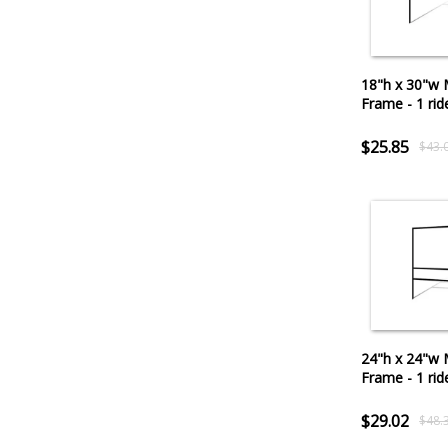
18"h x 30"w 
Frame - 1 rid
$25.85
$43.
24"h x 24"w 
Frame - 1 rid
$29.02
$48.