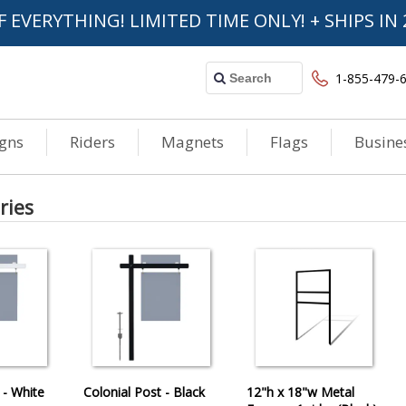
F EVERYTHING! LIMITED TIME ONLY! + SHIPS IN 
1-855-479-
igns
Riders
Magnets
Flags
Busine
ries
 - White
Colonial Post - Black
12"h x 18"w Metal