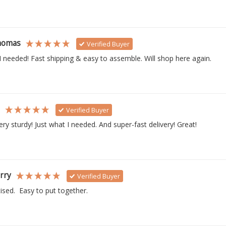
homas
Verified Buyer
I needed! Fast shipping & easy to assemble. Will shop here again.
s
Verified Buyer
ry sturdy! Just what I needed. And super-fast delivery! Great!
rry
Verified Buyer
ised.  Easy to put together. 