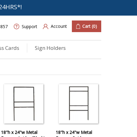
24HRS*!
Account
Cart
(0)
6857
Support
ss Cards
Sign Holders
18"h x 24"w Metal
18"h x 24"w Metal