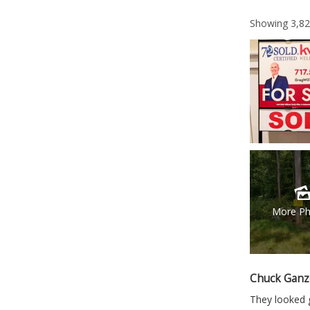
Showing
3,8
More Ph
Chuck Ganz
They looked g