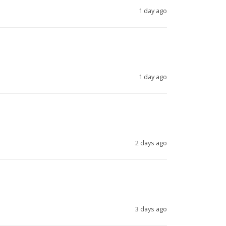
1 day ago
1 day ago
2 days ago
3 days ago