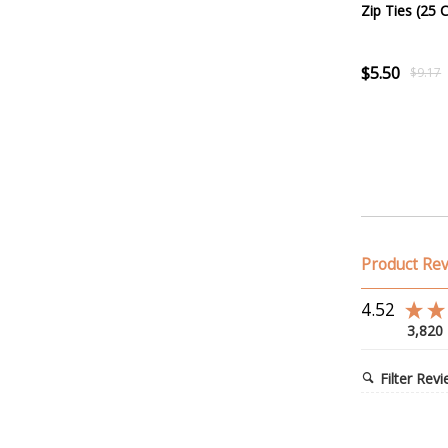
Zip Ties (25 
$5.50
$9.17
Product Re
4.52
3,820
Filter Rev