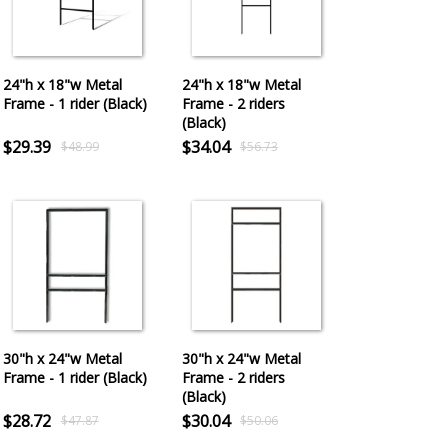
24"h x 18"w Metal
24"h x 18"w Metal
Frame - 1 rider (Black)
Frame - 2 riders
(Black)
$29.39
$34.04
$48.99
$56.73
30"h x 24"w Metal
30"h x 24"w Metal
Frame - 1 rider (Black)
Frame - 2 riders
(Black)
$28.72
$30.04
$47.87
$50.06