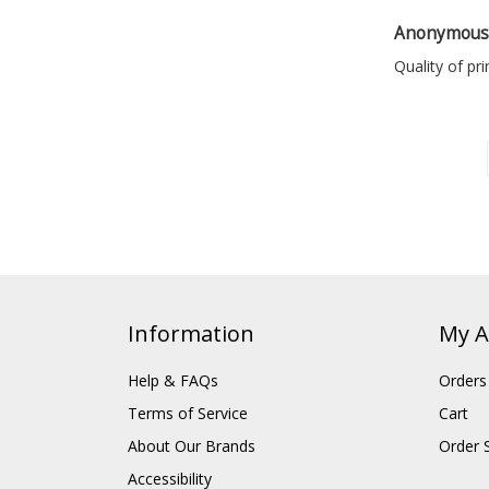
Anonymou
Quality of pr
Information
My A
Help & FAQs
Orders
Terms of Service
Cart
About Our Brands
Order 
Accessibility