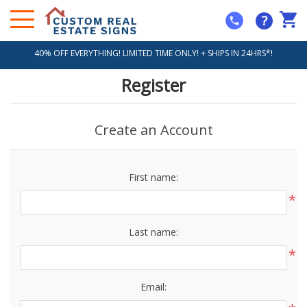
?
40% OFF EVERYTHING! LIMITED TIME ONLY! + SHIPS IN 24HRS*!
Register
Create an Account
First name:
*
Last name:
*
Email: