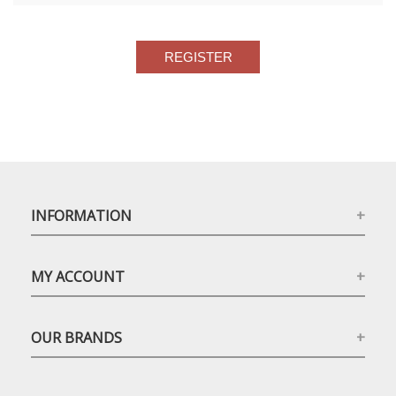
INFORMATION
MY ACCOUNT
OUR BRANDS