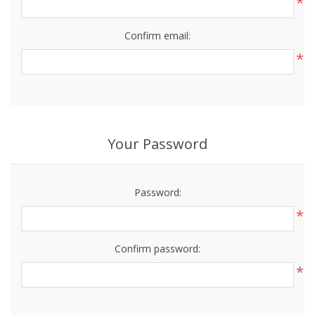
*
Confirm email:
*
Your Password
Password:
*
Confirm password:
*