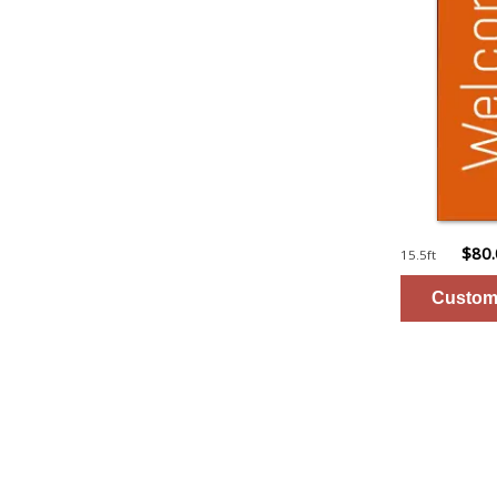
$80
15.5ft