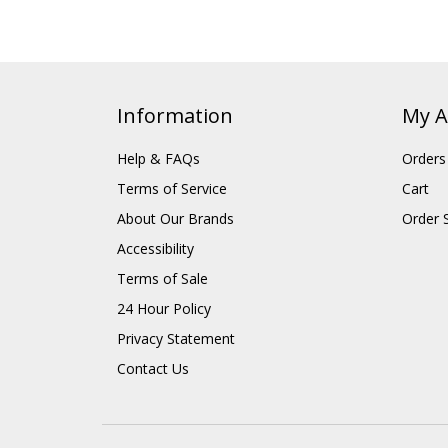
Information
My A
Help & FAQs
Orders
Terms of Service
Cart
About Our Brands
Order 
Accessibility
Terms of Sale
24 Hour Policy
Privacy Statement
Contact Us