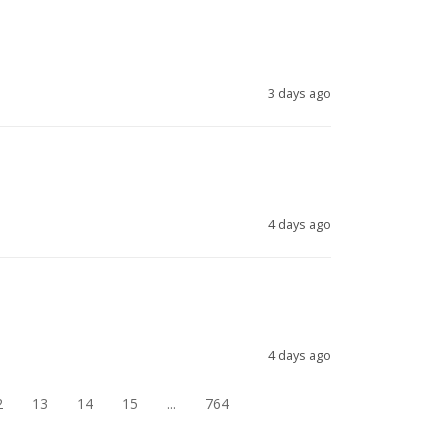
3 days ago
4 days ago
4 days ago
2
13
14
15
...
764