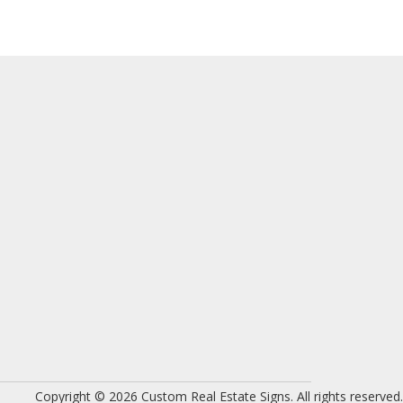
Copyright © 2026 Custom Real Estate Signs. All rights reserved.