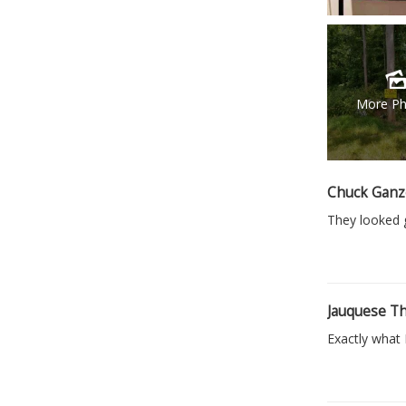
More Ph
Chuck Ganz
They looked g
Jauquese T
Exactly what 