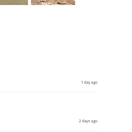
1 day ago
2 days ago