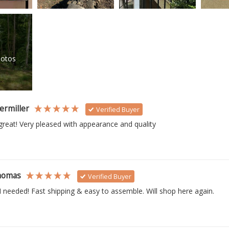
otos
ermiller
Verified Buyer
reat! Very pleased with appearance and quality
homas
Verified Buyer
I needed! Fast shipping & easy to assemble. Will shop here again.