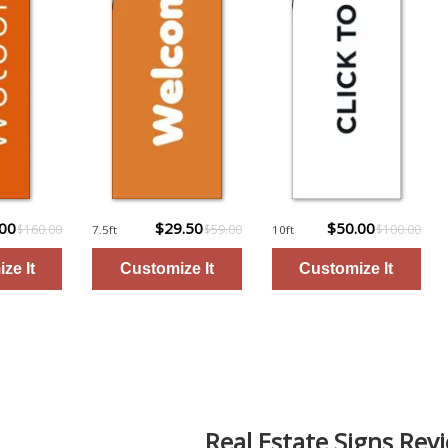
.00
$29.50
$50.00
$160.00
$59.00
$100.00
7.5ft
10ft
Real Estate Signs Rev