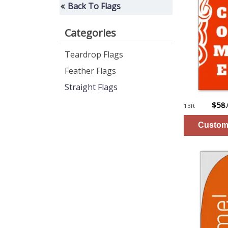
Back To Flags
Categories
Teardrop Flags
Feather Flags
Straight Flags
$58
13ft