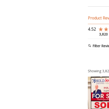
Product Re
4.52
3,820
Filter Rev
Showing
3,8