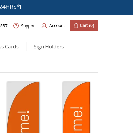
24HRS*!
Account
Cart
(0)
6857
Support
ss Cards
Sign Holders