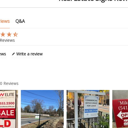
views
Q&A
Reviews
iews
Write a review
20
Reviews