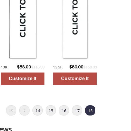
$58.00
$80.00
$116.00
$160.00
13ft
15.5ft
14
15
16
17
18
iews