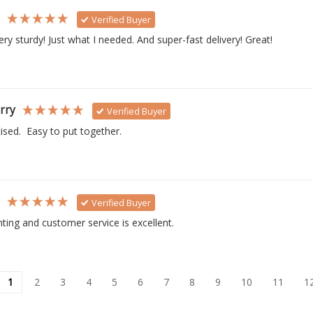
s
Verified Buyer
ry sturdy! Just what I needed. And super-fast delivery! Great!
rry
Verified Buyer
ised.  Easy to put together. 
s
Verified Buyer
inting and customer service is excellent.
1
2
3
4
5
6
7
8
9
10
11
1