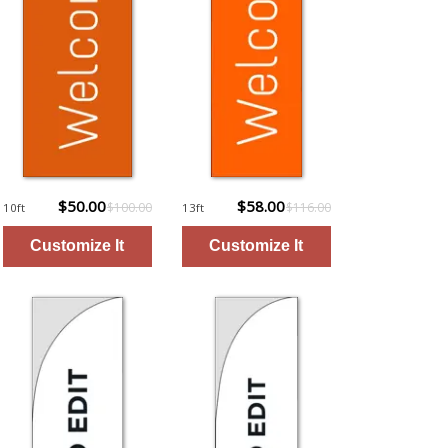
$50.00
$58.00
$100.00
$116.00
10ft
13ft