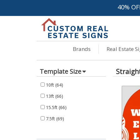
40% OF
Brands
Real Estate S
Straigh
Template Size
10ft
(64)
13ft
(66)
15.5ft
(66)
7.5ft
(69)