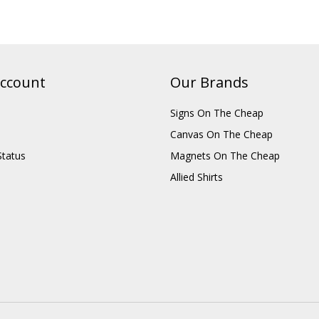
ccount
Our Brands
Signs On The Cheap
Canvas On The Cheap
Status
Magnets On The Cheap
Allied Shirts