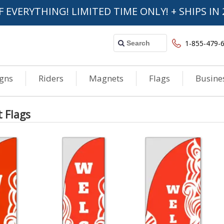
F EVERYTHING! LIMITED TIME ONLY! + SHIPS IN 
1-855-479-
igns
Riders
Magnets
Flags
Busine
t Flags