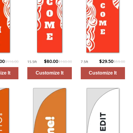
.00
$80.00
$29.50
$116.00
$160.00
$59.00
15.5ft
7.5ft