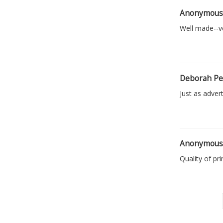
Anonymou
Well made--ve
Deborah Pe
Just as advert
Anonymou
Quality of pr