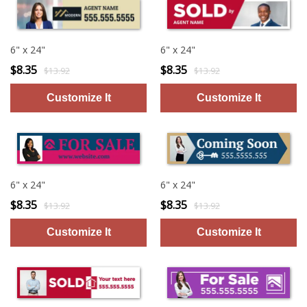
6" x 24"
6" x 24"
$8.35
$8.35
$13.92
$13.92
6" x 24"
6" x 24"
$8.35
$8.35
$13.92
$13.92