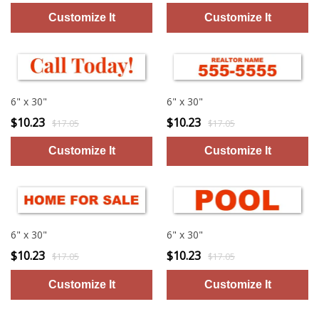
6" x 30"
6" x 30"
$10.23
$10.23
$17.05
$17.05
6" x 30"
6" x 30"
$10.23
$10.23
$17.05
$17.05