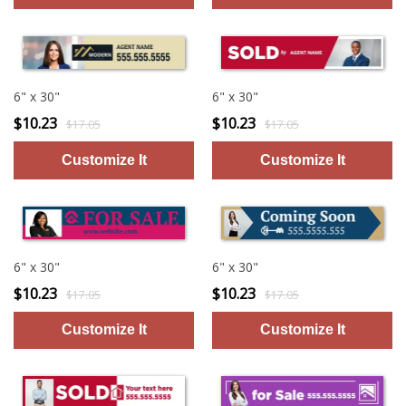
6" x 30"
6" x 30"
$10.23
$10.23
$17.05
$17.05
6" x 30"
6" x 30"
$10.23
$10.23
$17.05
$17.05