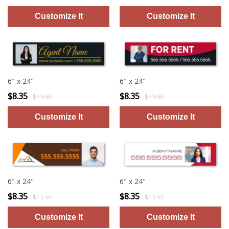
6" x 24"
6" x 24"
$8.35
$8.35
$13.92
$13.92
6" x 24"
6" x 24"
$8.35
$8.35
$13.92
$13.92