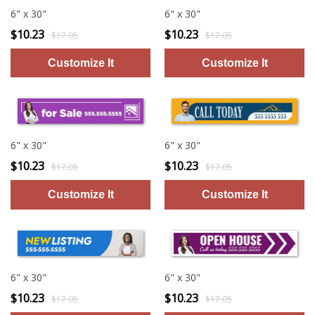
6" x 30"
6" x 30"
$10.23
$10.23
$17.05
$17.05
6" x 30"
6" x 30"
$10.23
$10.23
$17.05
$17.05
6" x 30"
6" x 30"
$10.23
$10.23
$17.05
$17.05