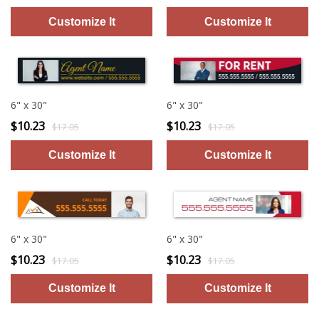
6" x 30"
6" x 30"
$10.23
$10.23
$17.05
$17.05
6" x 30"
6" x 30"
$10.23
$10.23
$17.05
$17.05