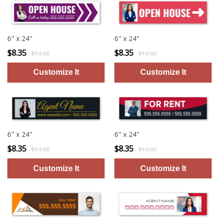
6" x 24"
6" x 24"
$8.35
$8.35
$13.92
$13.92
6" x 24"
6" x 24"
$8.35
$8.35
$13.92
$13.92