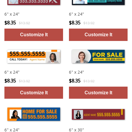
6" x 24"
6" x 24"
$8.35
$8.35
$13.92
$13.92
6" x 24"
6" x 24"
$8.35
$8.35
$13.92
$13.92
6" x 24"
6" x 30"