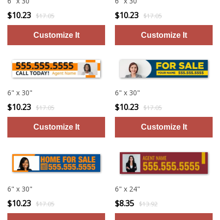
6" x 30"
6" x 30"
$10.23
$10.23
$17.05
$17.05
6" x 30"
6" x 30"
$10.23
$10.23
$17.05
$17.05
6" x 30"
6" x 24"
$10.23
$8.35
$17.05
$13.92