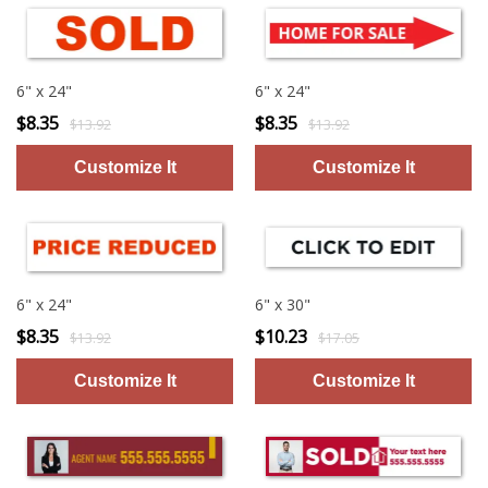
6" x 24"
6" x 24"
$8.35
$8.35
$13.92
$13.92
6" x 24"
6" x 30"
$8.35
$10.23
$13.92
$17.05