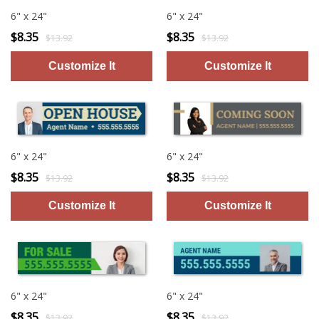
6" x 24"
6" x 24"
$8.35
$8.35
$13.92
$13.92
6" x 24"
6" x 24"
$8.35
$8.35
$13.92
$13.92
6" x 24"
6" x 24"
$8.35
$8.35
$13.92
$13.92