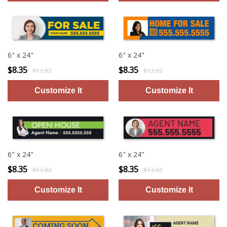
6" x 24"
6" x 24"
$8.35
$8.35
$13.92
$13.92
6" x 24"
6" x 24"
$8.35
$8.35
$13.92
$13.92