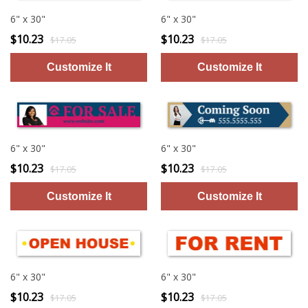
6" x 30"
6" x 30"
$10.23
$10.23
$17.05
$17.05
6" x 30"
6" x 30"
$10.23
$10.23
$17.05
$17.05
6" x 30"
6" x 30"
$10.23
$10.23
$17.05
$17.05