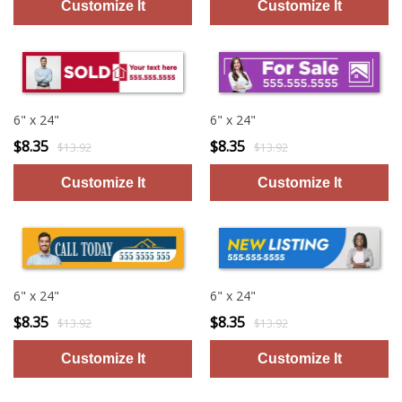
6" x 24"
6" x 24"
$8.35
$8.35
$13.92
$13.92
6" x 24"
6" x 24"
$8.35
$8.35
$13.92
$13.92