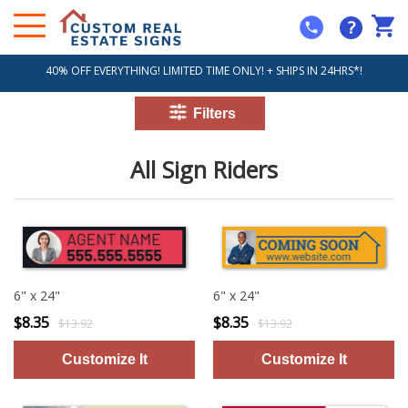
?
40% OFF EVERYTHING! LIMITED TIME ONLY! + SHIPS IN 24HRS*!
All Sign Riders
6" x 24"
6" x 24"
$8.35
$8.35
$13.92
$13.92