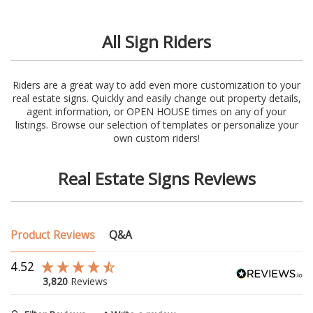
All Sign Riders
Riders are a great way to add even more customization to your
real estate signs. Quickly and easily change out property details,
agent information, or OPEN HOUSE times on any of your
listings. Browse our selection of templates or personalize your
own custom riders!
Real Estate Signs Reviews
Product Reviews
Q&A
4.52
3,820
Reviews