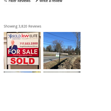
Filter Reviews
Write a review
Showing
3,820
Reviews