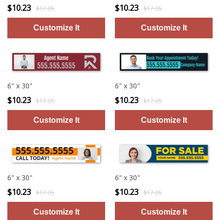
$10.23
$10.23
$17.05
$17.05
6" x 30"
6" x 30"
$10.23
$10.23
$17.05
$17.05
6" x 30"
6" x 30"
$10.23
$10.23
$17.05
$17.05