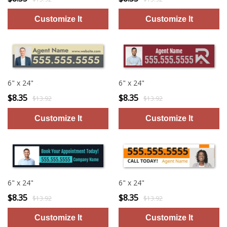
6" x 24"
6" x 24"
$8.35
$8.35
$13.92
$13.92
6" x 24"
6" x 24"
$8.35
$8.35
$13.92
$13.92