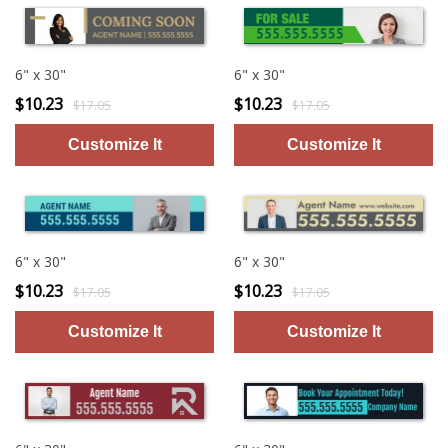
6" x 30"
6" x 30"
$10.23
$10.23
$17.05
$17.05
6" x 30"
6" x 30"
$10.23
$10.23
$17.05
$17.05