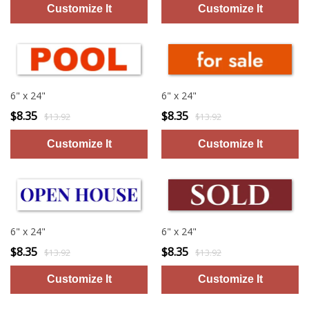
6" x 24"
6" x 24"
$8.35
$8.35
$13.92
$13.92
6" x 24"
6" x 24"
$8.35
$8.35
$13.92
$13.92