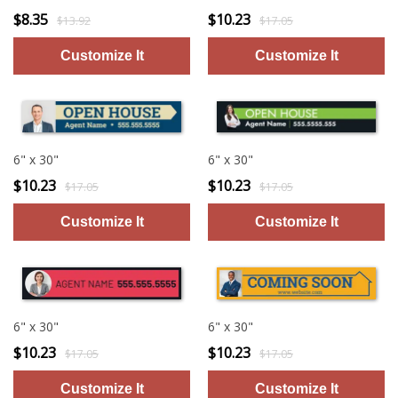
$8.35
$10.23
$13.92
$17.05
6" x 30"
6" x 30"
$10.23
$10.23
$17.05
$17.05
6" x 30"
6" x 30"
$10.23
$10.23
$17.05
$17.05