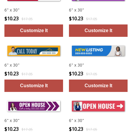
6" x 30"
6" x 30"
$10.23
$10.23
$17.05
$17.05
6" x 30"
6" x 30"
$10.23
$10.23
$17.05
$17.05
6" x 30"
6" x 30"
$10.23
$10.23
$17.05
$17.05