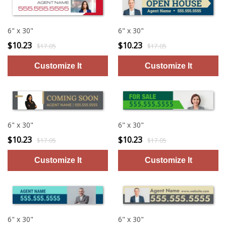
6" x 30"
6" x 30"
$10.23
$10.23
$17.05
$17.05
6" x 30"
6" x 30"
$10.23
$10.23
$17.05
$17.05
6" x 30"
6" x 30"