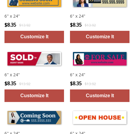
6" x 24"
6" x 24"
$8.35
$8.35
$13.92
$13.92
6" x 24"
6" x 24"
$8.35
$8.35
$13.92
$13.92
6" x 24"
6" x 24"