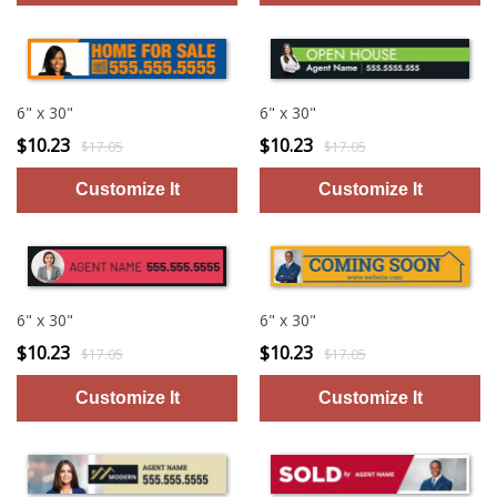
6" x 30"
6" x 30"
$10.23
$10.23
$17.05
$17.05
6" x 30"
6" x 30"
$10.23
$10.23
$17.05
$17.05