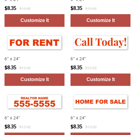
$8.35
$8.35
$13.92
$13.92
6" x 24"
6" x 24"
$8.35
$8.35
$13.92
$13.92
6" x 24"
6" x 24"
$8.35
$8.35
$13.92
$13.92