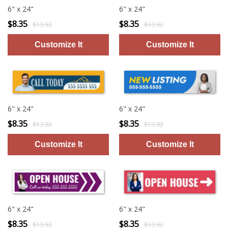
6" x 24"
6" x 24"
$8.35
$8.35
$13.92
$13.92
6" x 24"
6" x 24"
$8.35
$8.35
$13.92
$13.92
6" x 24"
6" x 24"
$8.35
$8.35
$13.92
$13.92