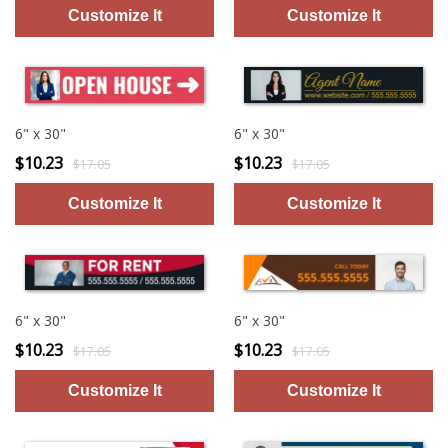
6" x 30"
6" x 30"
$10.23
$10.23
$17.05
$17.05
6" x 30"
6" x 30"
$10.23
$10.23
$17.05
$17.05