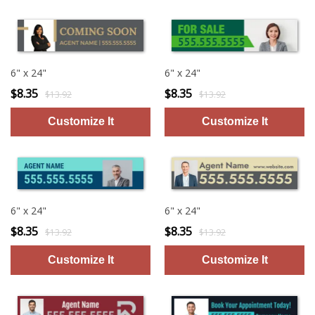
6" x 24"
6" x 24"
$8.35
$8.35
$13.92
$13.92
6" x 24"
6" x 24"
$8.35
$8.35
$13.92
$13.92