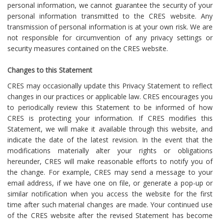
personal information, we cannot guarantee the security of your
personal information transmitted to the CRES website. Any
transmission of personal information is at your own risk. We are
not responsible for circumvention of any privacy settings or
security measures contained on the CRES website.
Changes to this Statement
CRES may occasionally update this Privacy Statement to reflect
changes in our practices or applicable law. CRES encourages you
to periodically review this Statement to be informed of how
CRES is protecting your information. If CRES modifies this
Statement, we will make it available through this website, and
indicate the date of the latest revision. In the event that the
modifications materially alter your rights or obligations
hereunder, CRES will make reasonable efforts to notify you of
the change. For example, CRES may send a message to your
email address, if we have one on file, or generate a pop-up or
similar notification when you access the website for the first
time after such material changes are made. Your continued use
of the CRES website after the revised Statement has become