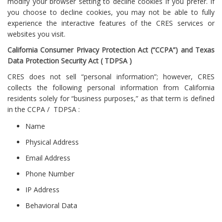
modify your browser setting to decline cookies if you prefer. If
you choose to decline cookies, you may not be able to fully
experience the interactive features of the CRES services or
websites you visit.
California Consumer Privacy Protection Act (“CCPA”) and Texas
Data Protection Security Act ( TDPSA )
CRES does not sell “personal information”; however, CRES
collects the following personal information from California
residents solely for “business purposes,” as that term is defined
in the CCPA / TDPSA :
Name
Physical Address
Email Address
Phone Number
IP Address
Behavioral Data