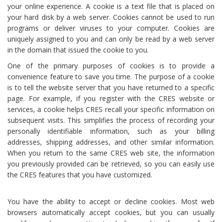
your online experience. A cookie is a text file that is placed on
your hard disk by a web server. Cookies cannot be used to run
programs or deliver viruses to your computer. Cookies are
uniquely assigned to you and can only be read by a web server
in the domain that issued the cookie to you.
One of the primary purposes of cookies is to provide a
convenience feature to save you time. The purpose of a cookie
is to tell the website server that you have returned to a specific
page. For example, if you register with the CRES website or
services, a cookie helps CRES recall your specific information on
subsequent visits. This simplifies the process of recording your
personally identifiable information, such as your billing
addresses, shipping addresses, and other similar information.
When you return to the same CRES web site, the information
you previously provided can be retrieved, so you can easily use
the CRES features that you have customized.
You have the ability to accept or decline cookies. Most web
browsers automatically accept cookies, but you can usually