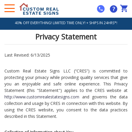
?
40% OFF EVERYTHING! LIMITED TIME ONLY! + SHIPS IN 24HRS*!
Privacy Statement
Last Revised: 6/13/2025
Custom Real Estate Signs LLC (“CRES”) is committed to
protecting your privacy while providing quality services that give
you an enjoyable and safe online experience. This Privacy
Statement (this "Statement") applies to the CRES website at
http://www.customrealestatesigns.com
and governs the data
collection and usage by CRES in connection with this website. By
using the CRES website, you consent to the data practices
described in this Statement.