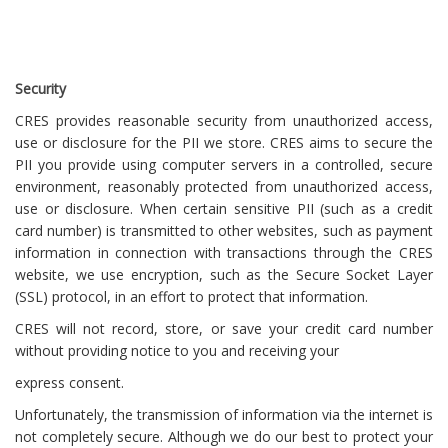
Security
CRES provides reasonable security from unauthorized access,
use or disclosure for the PII we store. CRES aims to secure the
PII you provide using computer servers in a controlled, secure
environment, reasonably protected from unauthorized access,
use or disclosure. When certain sensitive PII (such as a credit
card number) is transmitted to other websites, such as payment
information in connection with transactions through the CRES
website, we use encryption, such as the Secure Socket Layer
(SSL) protocol, in an effort to protect that information.
CRES will not record, store, or save your credit card number
without providing notice to you and receiving your
express consent.
Unfortunately, the transmission of information via the internet is
not completely secure. Although we do our best to protect your