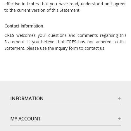
effective indicates that you have read, understood and agreed
to the current version of this Statement.
Contact Information
CRES welcomes your questions and comments regarding this
Statement. If you believe that CRES has not adhered to this
Statement, please use the inquiry form to contact us.
INFORMATION
MY ACCOUNT