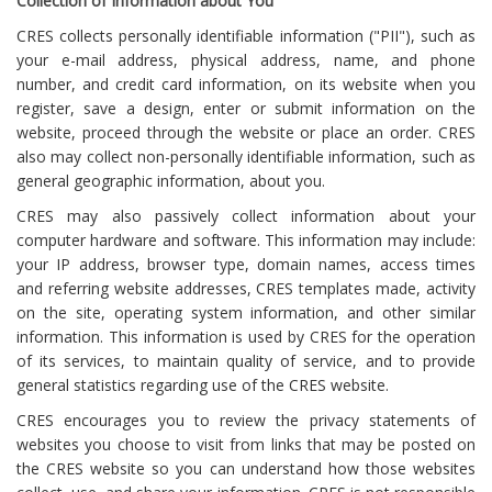
Collection of Information about You
CRES collects personally identifiable information ("PII"), such as
your e-mail address, physical address, name, and phone
number, and credit card information, on its website when you
register, save a design, enter or submit information on the
website, proceed through the website or place an order. CRES
also may collect non-personally identifiable information, such as
general geographic information, about you.
CRES may also passively collect information about your
computer hardware and software. This information may include:
your IP address, browser type, domain names, access times
and referring website addresses, CRES templates made, activity
on the site, operating system information, and other similar
information. This information is used by CRES for the operation
of its services, to maintain quality of service, and to provide
general statistics regarding use of the CRES website.
CRES encourages you to review the privacy statements of
websites you choose to visit from links that may be posted on
the CRES website so you can understand how those websites