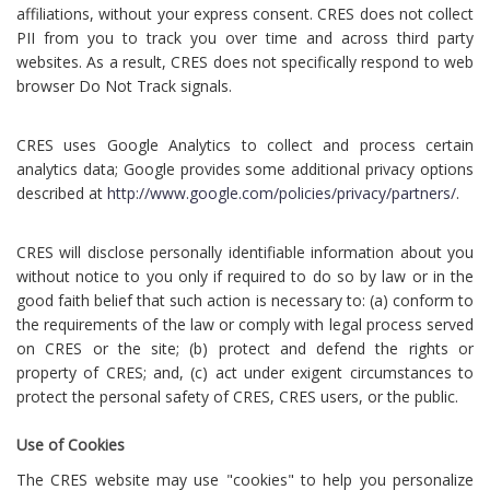
affiliations, without your express consent. CRES does not collect
PII from you to track you over time and across third party
websites. As a result, CRES does not specifically respond to web
browser Do Not Track signals.
CRES uses Google Analytics to collect and process certain
analytics data; Google provides some additional privacy options
described at
http://www.google.com/policies/privacy/partners/
.
CRES will disclose personally identifiable information about you
without notice to you only if required to do so by law or in the
good faith belief that such action is necessary to: (a) conform to
the requirements of the law or comply with legal process served
on CRES or the site; (b) protect and defend the rights or
property of CRES; and, (c) act under exigent circumstances to
protect the personal safety of CRES, CRES users, or the public.
Use of Cookies
The CRES website may use "cookies" to help you personalize