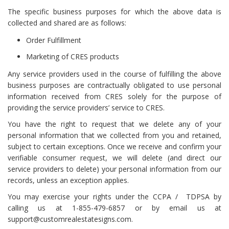
The specific business purposes for which the above data is
collected and shared are as follows:
Order Fulfillment
Marketing of CRES products
Any service providers used in the course of fulfilling the above
business purposes are contractually obligated to use personal
information received from CRES solely for the purpose of
providing the service providers’ service to CRES.
You have the right to request that we delete any of your
personal information that we collected from you and retained,
subject to certain exceptions. Once we receive and confirm your
verifiable consumer request, we will delete (and direct our
service providers to delete) your personal information from our
records, unless an exception applies.
You may exercise your rights under the CCPA / TDPSA by
calling us at 1-855-479-6857 or by email us at
support@customrealestatesigns.com.