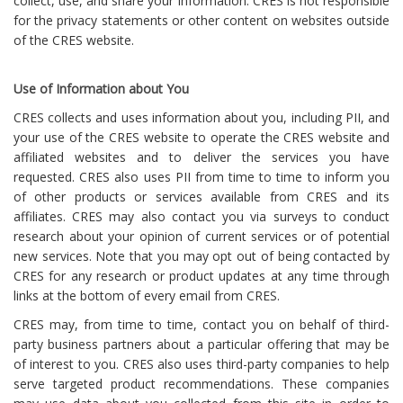
collect, use, and share your information. CRES is not responsible
for the privacy statements or other content on websites outside
of the CRES website.
Use of Information about You
CRES collects and uses information about you, including PII, and
your use of the CRES website to operate the CRES website and
affiliated websites and to deliver the services you have
requested. CRES also uses PII from time to time to inform you
of other products or services available from CRES and its
affiliates. CRES may also contact you via surveys to conduct
research about your opinion of current services or of potential
new services. Note that you may opt out of being contacted by
CRES for any research or product updates at any time through
links at the bottom of every email from CRES.
CRES may, from time to time, contact you on behalf of third-
party business partners about a particular offering that may be
of interest to you. CRES also uses third-party companies to help
serve targeted product recommendations. These companies