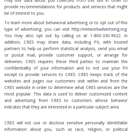
may use data about you collected from this site in order to
provide recommendations for products and services that might
be of interest to you.
To learn more about behavioral advertising or to opt out of this
type of advertising, you can visit
http://networkadvertising.org
.
You may also opt out by calling us at 1-800-330-9622. In
addition, CRES may share data, including PII, with trusted
partners to help us perform statistical analysis, send you email
or postal mail, provide customer support, or arrange for
deliveries. CRES requires these third parties to maintain the
confidentiality of your information and to not use your PII
except to provide services to CRES. CRES keeps track of the
websites and pages our customers visit within and from the
CRES website in order to determine what CRES services are the
most popular. This data is used to deliver customized content
and advertising from CRES to customers whose behavior
indicates that they are interested in a particular subject area.
CRES will not use or disclose sensitive personally identifiable
information about you, such as race, religion, or political