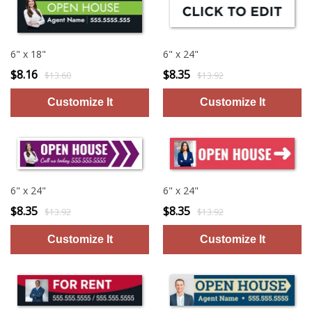
6" x 18"
6" x 24"
$8.16
$8.35
$13.60
$13.92
6" x 24"
6" x 24"
$8.35
$8.35
$13.92
$13.92