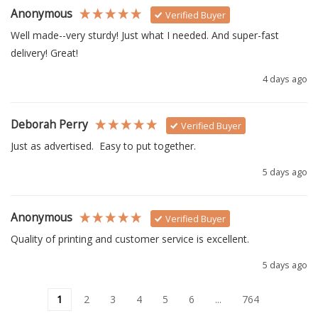
Anonymous
Verified Buyer
Well made--very sturdy! Just what I needed. And super-fast 
delivery! Great!
4 days ago
Deborah Perry
Verified Buyer
Just as advertised.  Easy to put together. 
5 days ago
Anonymous
Verified Buyer
Quality of printing and customer service is excellent.
5 days ago
1
2
3
4
5
6
...
764