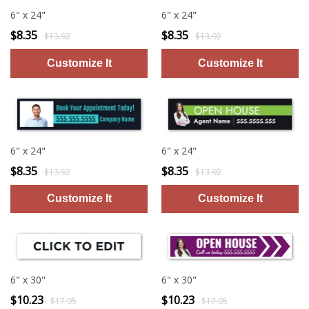
6" x 24"
6" x 24"
$8.35
$8.35
$13.92
$13.92
6" x 24"
6" x 24"
$8.35
$8.35
$13.92
$13.92
6" x 30"
6" x 30"
$10.23
$10.23
$17.05
$17.05