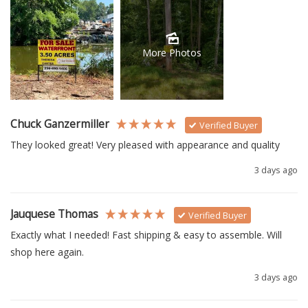
More Photos
Chuck Ganzermiller
Verified Buyer
They looked great! Very pleased with appearance and quality
3 days ago
Jauquese Thomas
Verified Buyer
Exactly what I needed! Fast shipping & easy to assemble. Will 
shop here again.
3 days ago