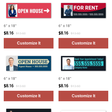
6" x 18"
6" x 18"
$8.16
$8.16
$13.60
$13.60
6" x 18"
6" x 18"
$8.16
$8.16
$13.60
$13.60