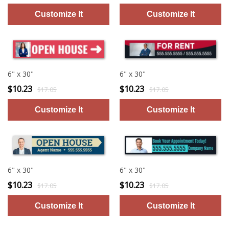
6" x 30"
6" x 30"
$10.23
$10.23
$17.05
$17.05
6" x 30"
6" x 30"
$10.23
$10.23
$17.05
$17.05