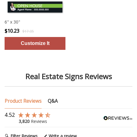
6" x 30"
$10.23
$17.05
Real Estate Signs Reviews
Product Reviews
Q&A
4.52
3,820
Reviews
Filter Reviews
Write a review