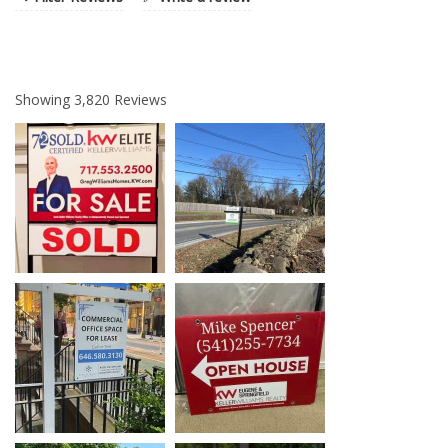
Showing
3,820
Reviews