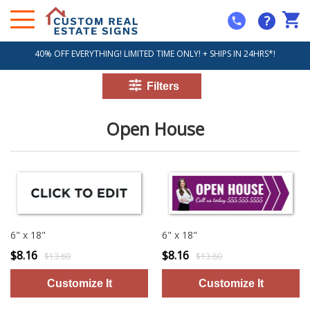
?
40% OFF EVERYTHING! LIMITED TIME ONLY! + SHIPS IN 24HRS*!
Open House
6" x 18"
6" x 18"
$8.16
$8.16
$13.60
$13.60