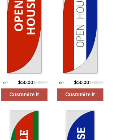
$50.00
$50.00
$100.00
$100.00
10ft
10ft