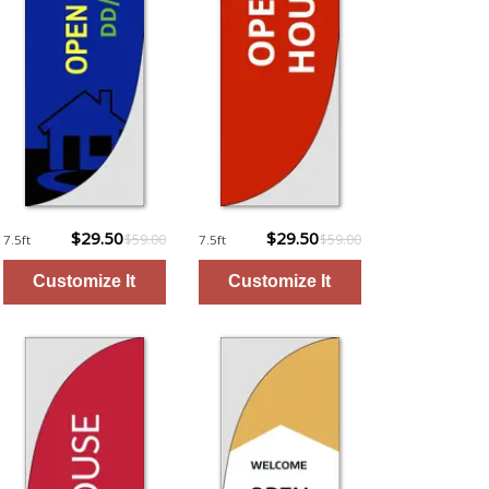
$29.50
$29.50
$59.00
$59.00
7.5ft
7.5ft