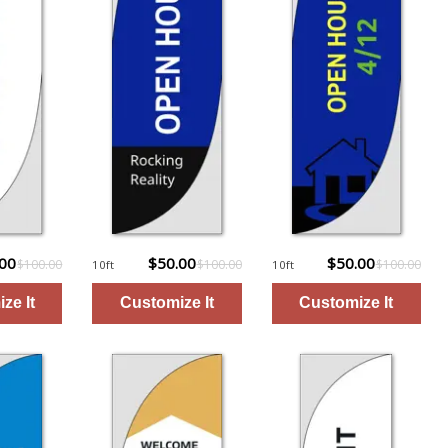
.00
$50.00
$50.00
$100.00
$100.00
$100.00
10ft
10ft