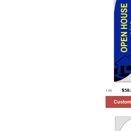
$58
13ft