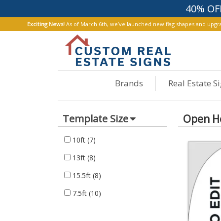
40% OF
Exciting News!
As of March 6th, we’ve launched new flag shapes and upgrad
Brands
Real Estate S
Open H
Template Size
10ft
(7)
13ft
(8)
15.5ft
(8)
7.5ft
(10)