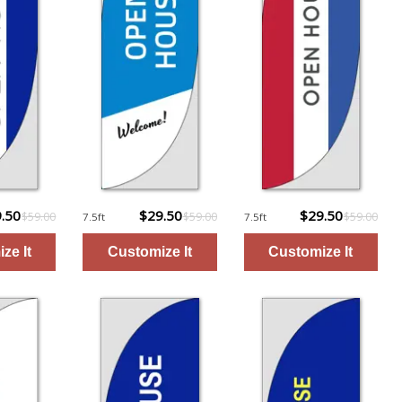
.50
$29.50
$29.50
$59.00
$59.00
$59.00
7.5ft
7.5ft