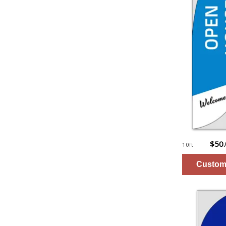
$50
10ft