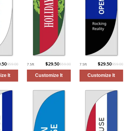
.50
$29.50
$29.50
$59.00
$59.00
$59.00
7.5ft
7.5ft