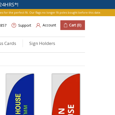
24HRS*!
r the perfect fit. Our flags no longer fit poles bought before this date.
Account
Cart
(0)
6857
Support
ss Cards
Sign Holders