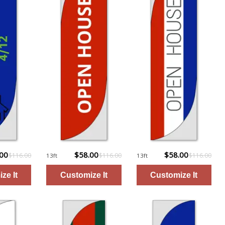
.00
$58.00
$58.00
$116.00
$116.00
$116.00
13ft
13ft