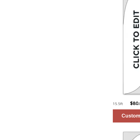
$80
15.5ft