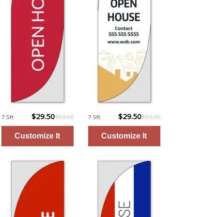
$29.50
$29.50
$59.00
$59.00
7.5ft
7.5ft