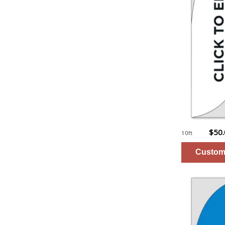
$50
10ft