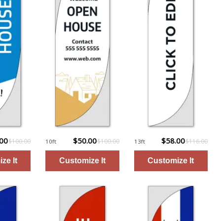
.00
$50.00
$58.00
$100.00
$100.00
$116.00
10ft
13ft