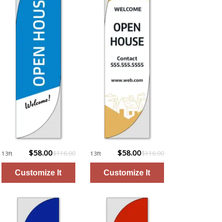
$58.00
$58.00
$116.00
$116.00
13ft
13ft