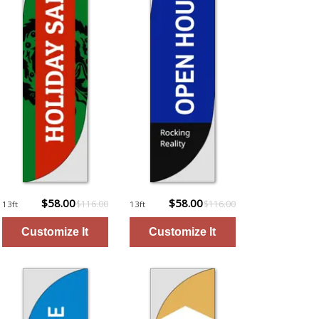
$58.00
$58.00
$116.00
$116.00
13ft
13ft