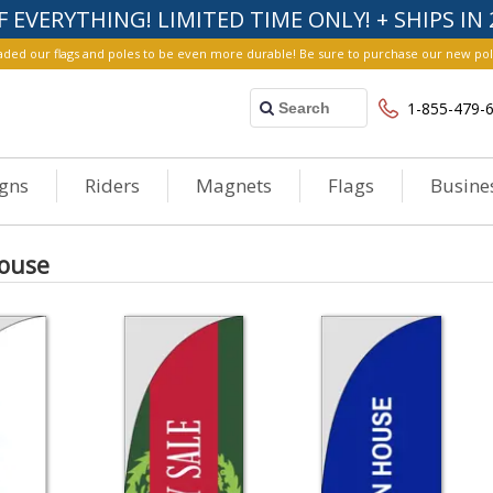
F EVERYTHING! LIMITED TIME ONLY! + SHIPS IN 
ed our flags and poles to be even more durable! Be sure to purchase our new poles fo
1-855-479-
igns
Riders
Magnets
Flags
Busine
ouse