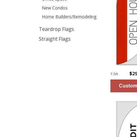
New Condos
Home Builders/Remodeling
Teardrop Flags
Straight Flags
$29
7.5ft