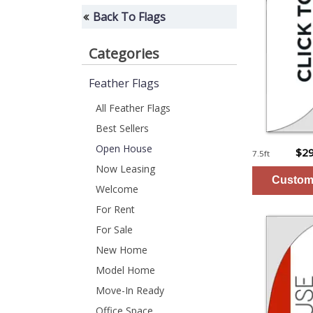
Back To Flags
Categories
Feather Flags
All Feather Flags
Best Sellers
Open House
$29
7.5ft
Now Leasing
Welcome
For Rent
For Sale
New Home
Model Home
Move-In Ready
Office Space