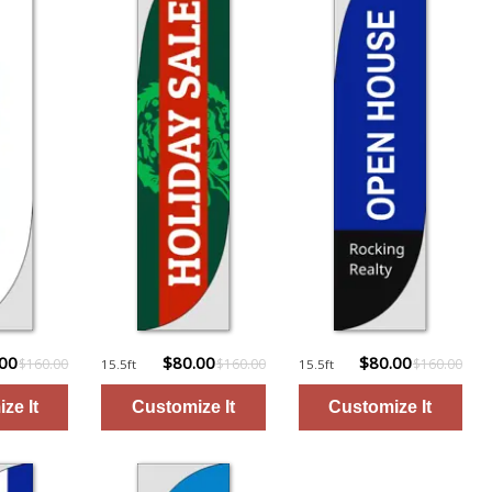
.00
$80.00
$80.00
$160.00
$160.00
$160.00
15.5ft
15.5ft