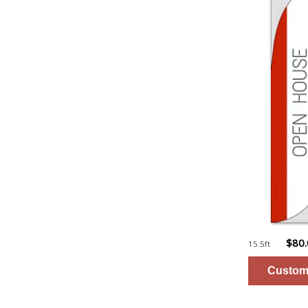
$80
15.5ft