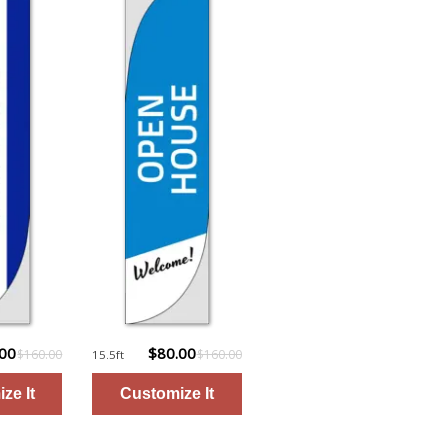
.00
$80.00
$160.00
$160.00
15.5ft