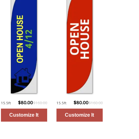
$80.00
$80.00
$160.00
$160.00
15.5ft
15.5ft