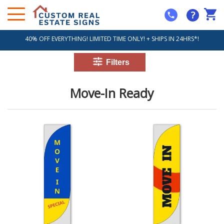
?
40% OFF EVERYTHING! LIMITED TIME ONLY! + SHIPS IN 24HRS*!
Move-In Ready