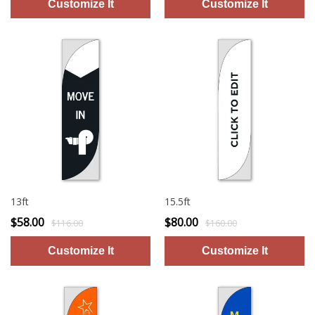
13ft
15.5ft
$58.00
$80.00
$116.00
$160.00