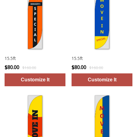
15.5ft
15.5ft
$80.00
$80.00
$160.00
$160.00