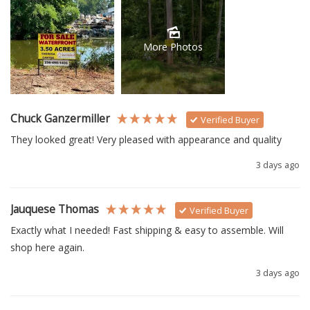
More Photos
Chuck Ganzermiller
Verified Buyer
They looked great! Very pleased with appearance and quality
3 days ago
Jauquese Thomas
Verified Buyer
Exactly what I needed! Fast shipping & easy to assemble. Will 
shop here again.
3 days ago