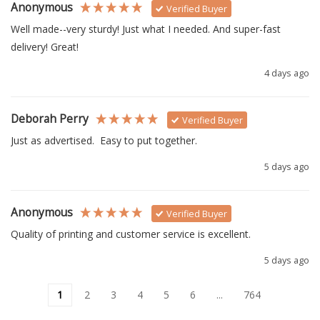
Anonymous
Verified Buyer
Well made--very sturdy! Just what I needed. And super-fast 
delivery! Great!
4 days ago
Deborah Perry
Verified Buyer
Just as advertised.  Easy to put together. 
5 days ago
Anonymous
Verified Buyer
Quality of printing and customer service is excellent.
5 days ago
1
2
3
4
5
6
...
764