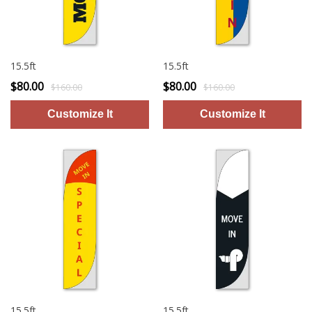
15.5ft
15.5ft
$80.00
$80.00
$160.00
$160.00
15.5ft
15.5ft