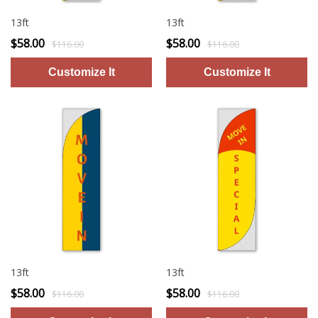
13ft
13ft
$58.00
$58.00
$116.00
$116.00
13ft
13ft
$58.00
$58.00
$116.00
$116.00