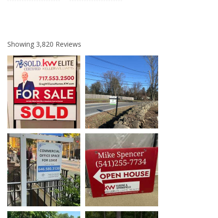
Showing
3,820
Reviews