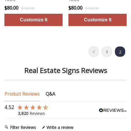
$80.00
$80.00
$160.00
$160.00
1
2
Real Estate Signs Reviews
Product Reviews
Q&A
4.52
3,820
Reviews
Filter Reviews
Write a review