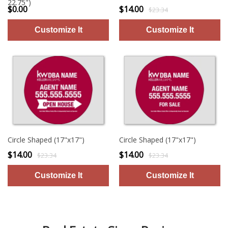
22.75")
$0.00
$14.00
$23.34
Circle Shaped (17"x17")
Circle Shaped (17"x17")
$14.00
$14.00
$23.34
$23.34