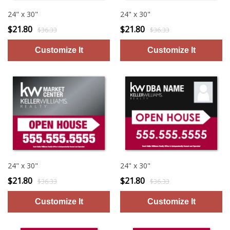
24" x 30"
24" x 30"
$21.80
$21.80
$36.33
$36.33
24" x 30"
24" x 30"
$21.80
$21.80
$36.33
$36.33