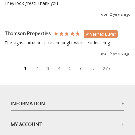
They look great! Thank you
over 2 years ago
Thomson Properties
Verified Buyer
The signs came out nice and bright with clear lettering.
over 2 years ago
1
2
3
4
5
6
...
275
INFORMATION
MY ACCOUNT