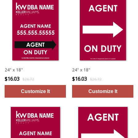
24" x 18"
24" x 18"
$16.03
$16.03
$26.72
$26.72