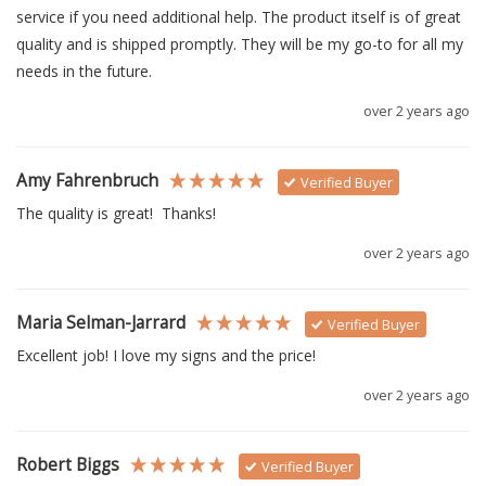
service if you need additional help. The product itself is of great 
quality and is shipped promptly. They will be my go-to for all my 
needs in the future. 
over 2 years ago
Amy Fahrenbruch
Verified Buyer
The quality is great!  Thanks!
over 2 years ago
Maria Selman-Jarrard
Verified Buyer
Excellent job! I love my signs and the price!
over 2 years ago
Robert Biggs
Verified Buyer