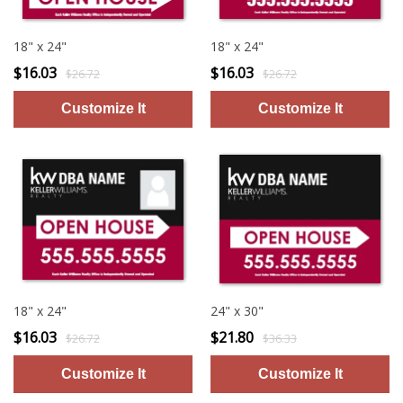
18" x 24"
18" x 24"
$16.03
$16.03
$26.72
$26.72
18" x 24"
24" x 30"
$16.03
$21.80
$26.72
$36.33