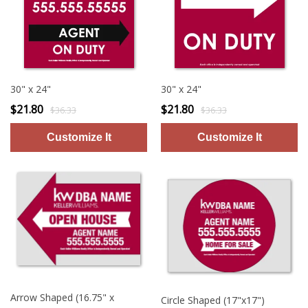
30" x 24"
30" x 24"
$21.80
$21.80
$36.33
$36.33
Arrow Shaped (16.75" x
Circle Shaped (17"x17")