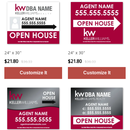
24" x 30"
24" x 30"
$21.80
$21.80
$36.33
$36.33