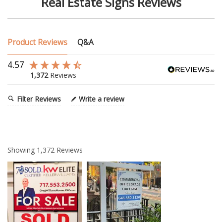
Real Estate Signs Reviews
Product Reviews
Q&A
4.57
1,372
Reviews
Filter Reviews
Write a review
Showing
1,372
Reviews