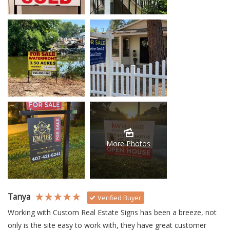
More Photos
Tanya
Verified Buyer
Working with Custom Real Estate Signs has been a breeze, not 
only is the site easy to work with, they have great customer 