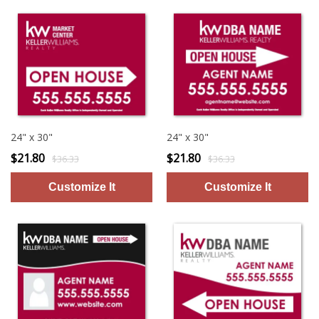
24" x 30"
24" x 30"
$21.80
$21.80
$36.33
$36.33