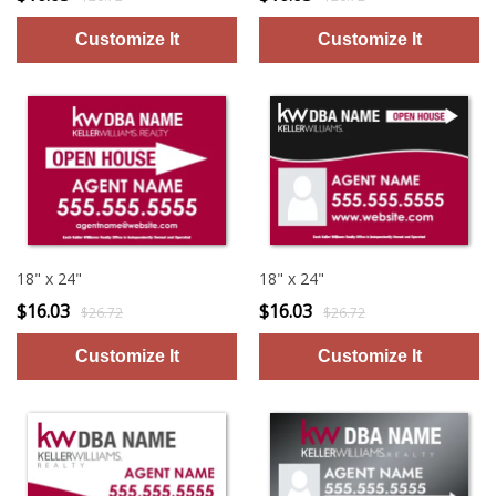
18" x 24"
18" x 24"
$16.03
$16.03
$26.72
$26.72