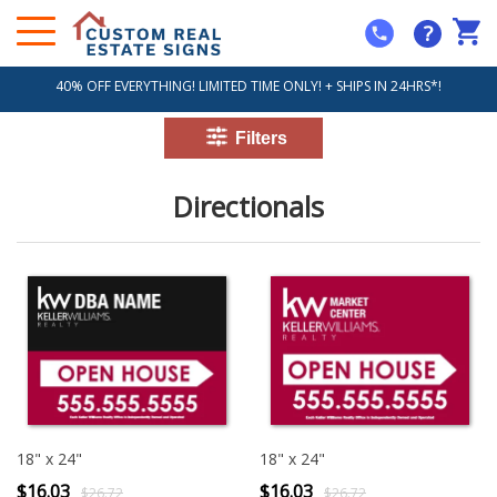
?
40% OFF EVERYTHING! LIMITED TIME ONLY! + SHIPS IN 24HRS*!
Directionals
18" x 24"
18" x 24"
$16.03
$16.03
$26.72
$26.72