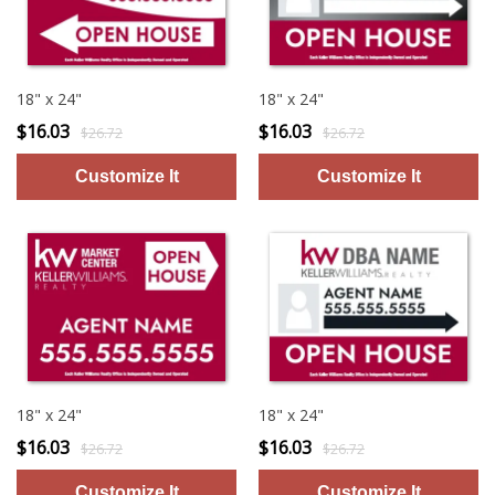
18" x 24"
18" x 24"
$16.03
$16.03
$26.72
$26.72
18" x 24"
18" x 24"
$16.03
$16.03
$26.72
$26.72