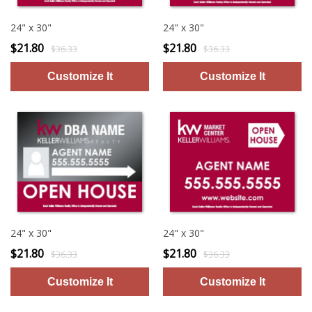
24" x 30"
24" x 30"
$21.80
$21.80
$36.33
$36.33
24" x 30"
24" x 30"
$21.80
$21.80
$36.33
$36.33