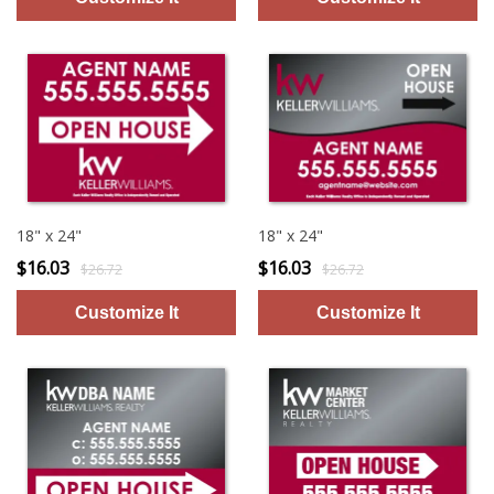
18" x 24"
18" x 24"
$16.03
$16.03
$26.72
$26.72