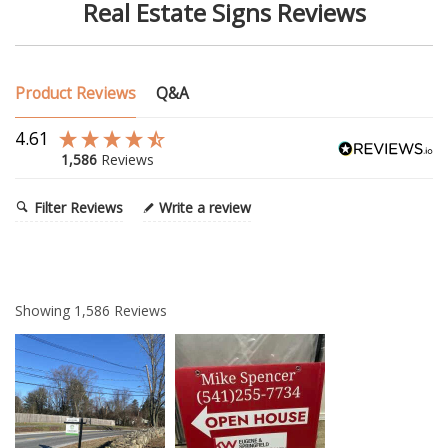
Real Estate Signs Reviews
Product Reviews
Q&A
4.61
1,586
Reviews
Filter Reviews
Write a review
Showing
1,586
Reviews