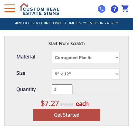
?
40% OFF EVERYTHING! LIMITED TIME ONLY! + SHIPS IN 24HRS*!
Start From Scratch
Material
Size
Quantity
$7.27
each
$12.12
Get Started