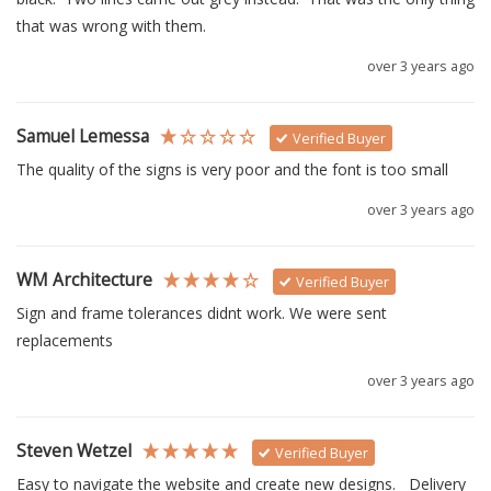
that was wrong with them.
over 3 years ago
Samuel Lemessa
Verified Buyer
The quality of the signs is very poor and the font is too small
over 3 years ago
WM Architecture
Verified Buyer
Sign and frame tolerances didnt work. We were sent 
replacements
over 3 years ago
Steven Wetzel
Verified Buyer
Easy to navigate the website and create new designs.   Delivery 