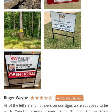
Roger Wayne
Verified Buyer
All of the letters and numbers on our signs were supposed to be 
black.  Two lines came out grey instead.  That was the only thing 