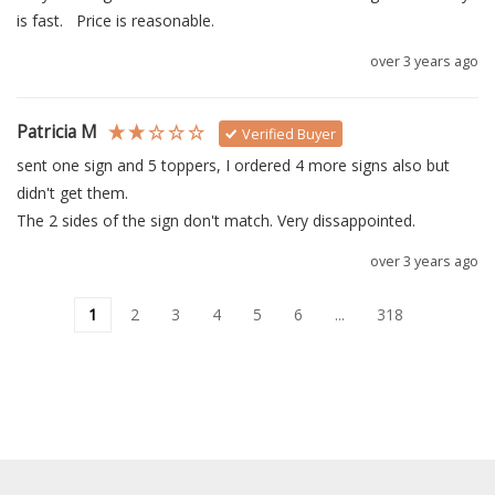
is fast.   Price is reasonable.   
over 3 years ago
Patricia M
Verified Buyer
sent one sign and 5 toppers, I ordered 4 more signs also but 
didn't get them.

over 3 years ago
1
2
3
4
5
6
...
318