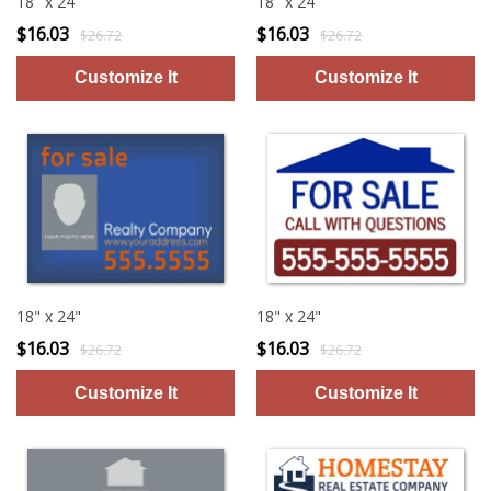
18" x 24"
18" x 24"
$16.03
$16.03
$26.72
$26.72
18" x 24"
18" x 24"
$16.03
$16.03
$26.72
$26.72