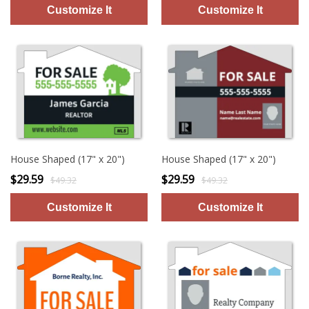
House Shaped (17" x 20")
House Shaped (17" x 20")
$29.59
$29.59
$49.32
$49.32