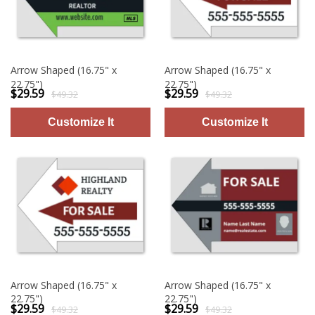
Arrow Shaped (16.75" x
Arrow Shaped (16.75" x
22.75")
22.75")
$29.59
$29.59
$49.32
$49.32
Arrow Shaped (16.75" x
Arrow Shaped (16.75" x
22.75")
22.75")
$29.59
$29.59
$49.32
$49.32