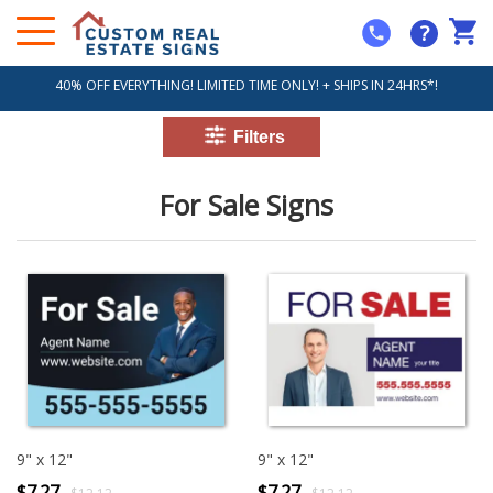
?
40% OFF EVERYTHING! LIMITED TIME ONLY! + SHIPS IN 24HRS*!
For Sale Signs
9" x 12"
9" x 12"
$7.27
$7.27