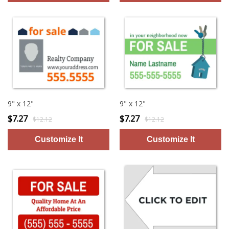
9" x 12"
9" x 12"
$7.27
$7.27
$12.12
$12.12