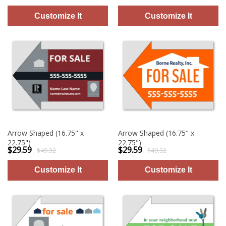
Arrow Shaped (16.75" x
Arrow Shaped (16.75" x
22.75")
22.75")
$29.59
$29.59
$49.32
$49.32