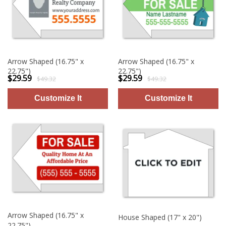
Arrow Shaped (16.75" x
Arrow Shaped (16.75" x
22.75")
22.75")
$29.59
$29.59
$49.32
$49.32
Arrow Shaped (16.75" x
House Shaped (17" x 20")
22.75")