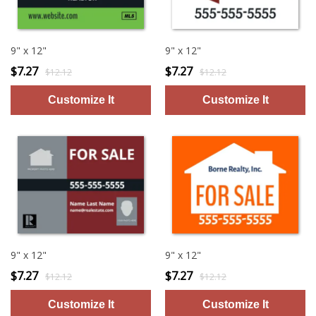
9" x 12"
9" x 12"
$7.27
$7.27
$12.12
$12.12
9" x 12"
9" x 12"
$7.27
$7.27
$12.12
$12.12