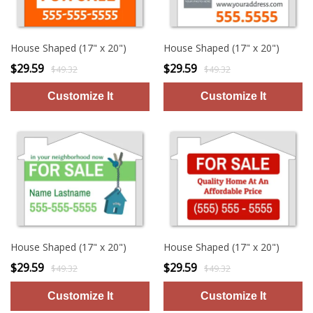
House Shaped (17" x 20")
House Shaped (17" x 20")
$29.59
$29.59
$49.32
$49.32
House Shaped (17" x 20")
House Shaped (17" x 20")
$29.59
$29.59
$49.32
$49.32