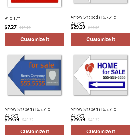
Arrow Shaped (16.75" x
9" x 12"
22.75")
$7.27
$29.59
$12.12
$49.32
Arrow Shaped (16.75" x
Arrow Shaped (16.75" x
22.75")
22.75")
$29.59
$29.59
$49.32
$49.32