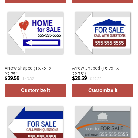
Arrow Shaped (16.75" x
Arrow Shaped (16.75" x
22.75")
22.75")
$29.59
$29.59
$49.32
$49.32