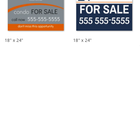
18" x 24"
18" x 24"
$16.03
$16.03
$26.72
$26.72
For Sale Signs
Customize your FOR SALE by owner signs signs with our easy to
use design tool and pre-made templates. Our custom real
estate signs make it so easy to sell or lease your property. Start
designing your custom yard sign today!