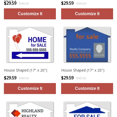
$29.59
$29.59
$49.32
$49.32
House Shaped (17" x 20")
House Shaped (17" x 20")
$29.59
$29.59
$49.32
$49.32