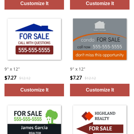
9" x 12"
9" x 12"
$7.27
$7.27
$12.12
$12.12