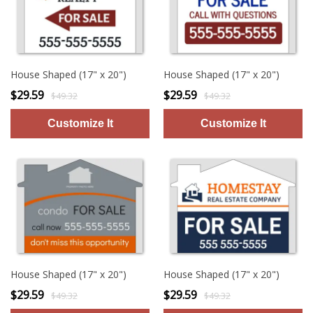
House Shaped (17" x 20")
House Shaped (17" x 20")
$29.59
$29.59
$49.32
$49.32
House Shaped (17" x 20")
House Shaped (17" x 20")
$29.59
$29.59
$49.32
$49.32