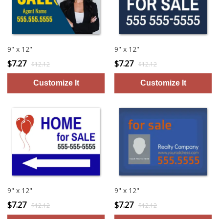
9" x 12"
9" x 12"
$7.27
$7.27
$12.12
$12.12
9" x 12"
9" x 12"
$7.27
$7.27
$12.12
$12.12