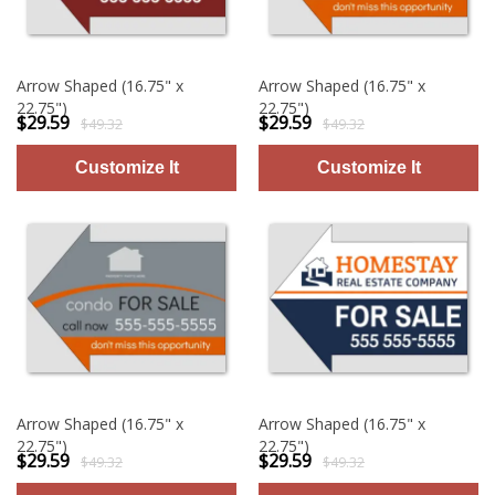
Arrow Shaped (16.75" x
Arrow Shaped (16.75" x
22.75")
22.75")
$29.59
$29.59
$49.32
$49.32
Arrow Shaped (16.75" x
Arrow Shaped (16.75" x
22.75")
22.75")
$29.59
$29.59
$49.32
$49.32