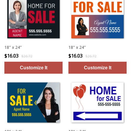
18" x 24"
18" x 24"
$16.03
$16.03
$26.72
$26.72