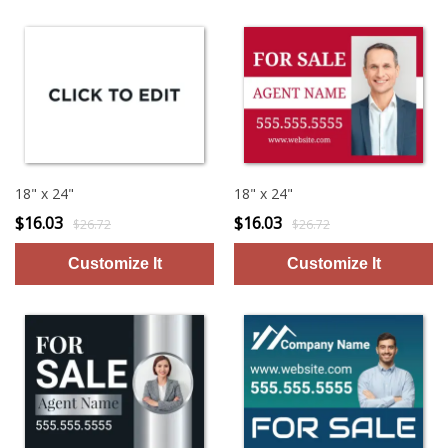
18" x 24"
18" x 24"
$16.03
$16.03
$26.72
$26.72