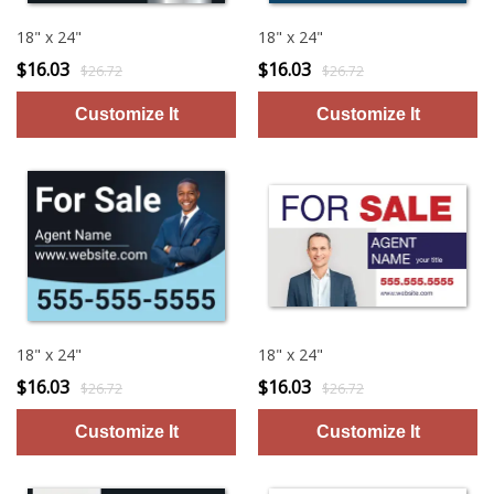
18" x 24"
18" x 24"
$16.03
$16.03
$26.72
$26.72
18" x 24"
18" x 24"
$16.03
$16.03
$26.72
$26.72