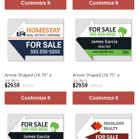
Arrow Shaped (16.75" x
Arrow Shaped (16.75" x
22.75")
22.75")
$29.59
$29.59
$49.32
$49.32