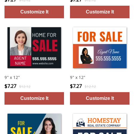
$12.12
$12.12
9" x 12"
9" x 12"
$7.27
$7.27
$12.12
$12.12