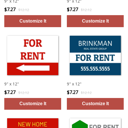
9" x 12"
9" x 12"
$7.27
$7.27
$12.12
$12.12
9" x 12"
9" x 12"
$7.27
$7.27
$12.12
$12.12