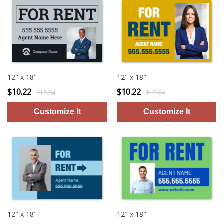
12" x 18"
12" x 18"
$10.22
$10.22
$17.04
$17.04
12" x 18"
12" x 18"