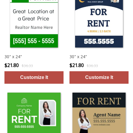
30" x 24"
30" x 24"
$21.80
$21.80
$36.33
$36.33