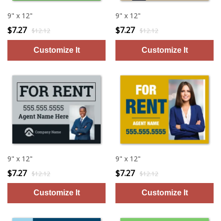
9" x 12"
9" x 12"
$7.27
$7.27
$12.12
$12.12
9" x 12"
9" x 12"
$7.27
$7.27
$12.12
$12.12