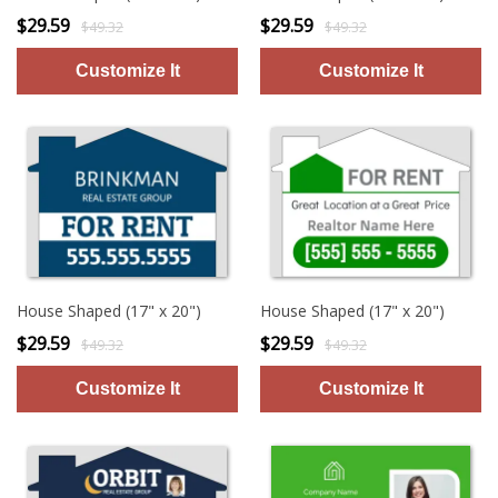
$29.59
$29.59
$49.32
$49.32
House Shaped (17" x 20")
House Shaped (17" x 20")
$29.59
$29.59
$49.32
$49.32