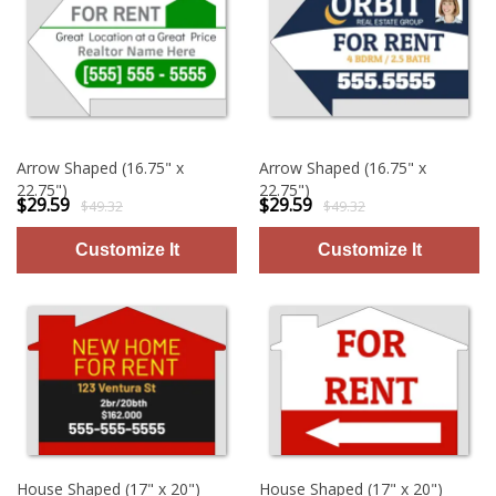
Arrow Shaped (16.75" x
Arrow Shaped (16.75" x
22.75")
22.75")
$29.59
$29.59
$49.32
$49.32
House Shaped (17" x 20")
House Shaped (17" x 20")