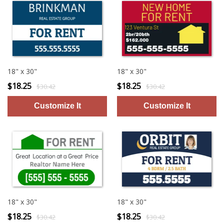
18" x 30"
18" x 30"
$18.25
$18.25
$30.42
$30.42
18" x 30"
18" x 30"
$18.25
$18.25
$30.42
$30.42