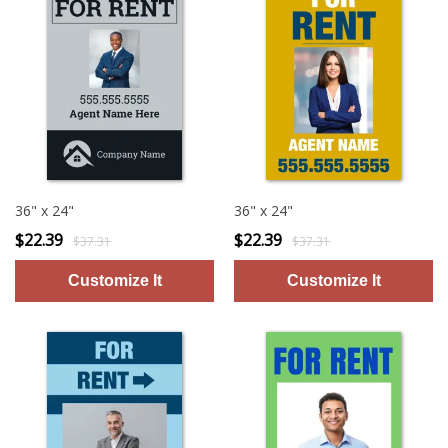
36" x 24"
36" x 24"
$22.39
$22.39
$37.31
$37.31