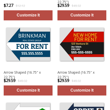
22.75")
$7.27
$29.59
$12.12
$49.32
Arrow Shaped (16.75" x
Arrow Shaped (16.75" x
22.75")
22.75")
$29.59
$29.59
$49.32
$49.32