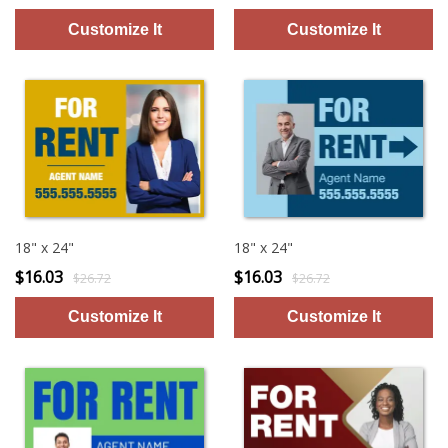
18" x 24"
18" x 24"
$16.03
$16.03
$26.72
$26.72