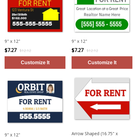
9" x 12"
9" x 12"
$7.27
$7.27
$12.12
$12.12
Arrow Shaped (16.75" x
9" x 12"