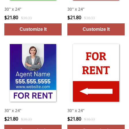
30" x 24"
30" x 24"
$21.80
$21.80
$36.33
$36.33
30" x 24"
30" x 24"
$21.80
$21.80
$36.33
$36.33