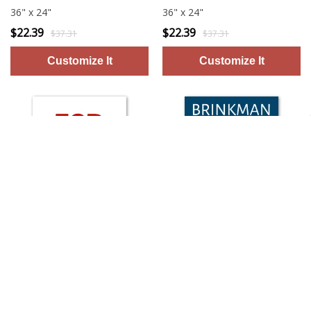
36" x 24"
36" x 24"
$22.39
$22.39
$37.31
$37.31
36" x 24"
36" x 24"
$22.39
$22.39
$37.31
$37.31