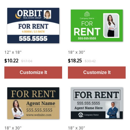
12" x 18"
18" x 30"
$10.22
$18.25
$17.04
$30.42
18" x 30"
18" x 30"