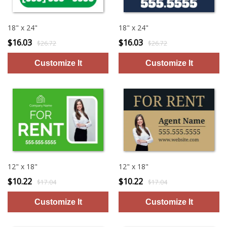
18" x 24"
18" x 24"
$16.03
$16.03
$26.72
$26.72
12" x 18"
12" x 18"
$10.22
$10.22
$17.04
$17.04