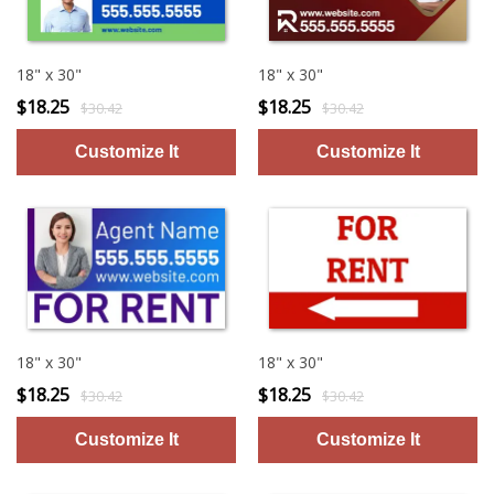
18" x 30"
18" x 30"
$18.25
$18.25
$30.42
$30.42
18" x 30"
18" x 30"
$18.25
$18.25
$30.42
$30.42