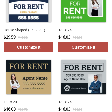
House Shaped (17" x 20")
18" x 24"
$29.59
$16.03
$49.32
$26.72
18" x 24"
18" x 24"
$16.03
$16.03
$26.72
$26.72