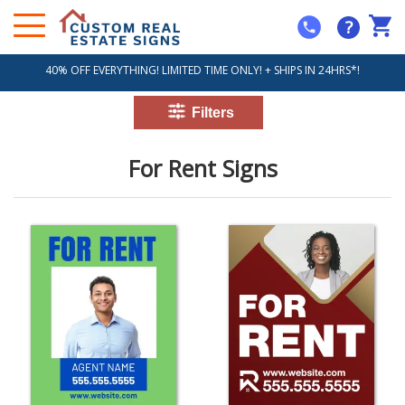
?
40% OFF EVERYTHING! LIMITED TIME ONLY! + SHIPS IN 24HRS*!
For Rent Signs