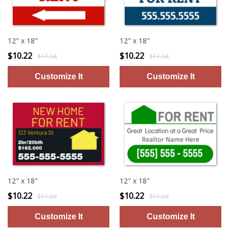
12" x 18"
12" x 18"
$10.22
$10.22
$17.04
$17.04
12" x 18"
12" x 18"
$10.22
$10.22
$17.04
$17.04