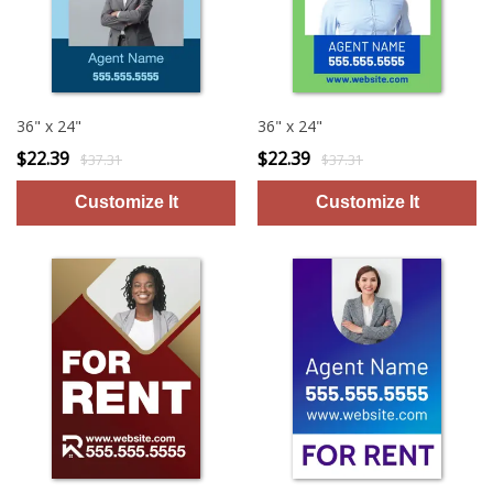
36" x 24"
36" x 24"
$22.39
$22.39
$37.31
$37.31