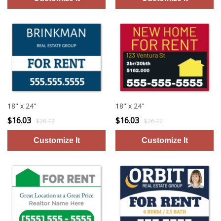
18" x 24"
18" x 24"
$16.03
$16.03
$26.72
$26.72