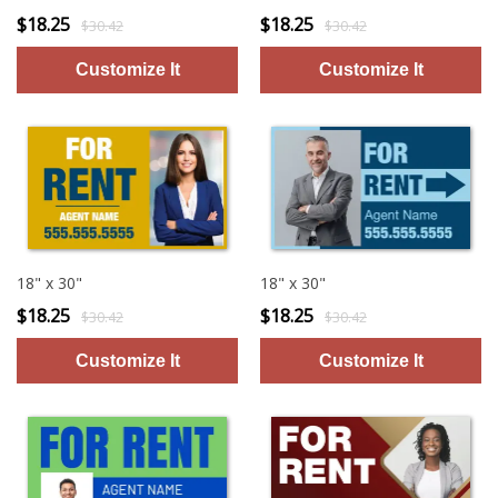
$18.25
$18.25
$30.42
$30.42
18" x 30"
18" x 30"
$18.25
$18.25
$30.42
$30.42