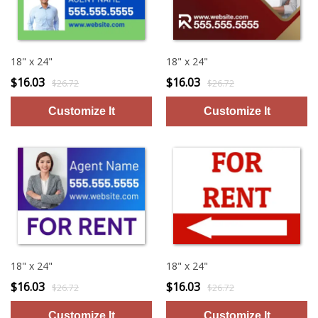
18" x 24"
18" x 24"
$16.03
$16.03
$26.72
$26.72
18" x 24"
18" x 24"
$16.03
$16.03
$26.72
$26.72