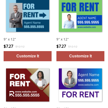
9" x 12"
9" x 12"
$7.27
$7.27
$12.12
$12.12