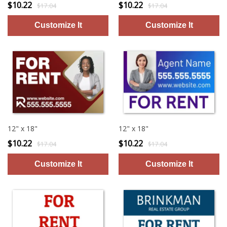
$10.22
$10.22
$17.04
$17.04
12" x 18"
12" x 18"
$10.22
$10.22
$17.04
$17.04