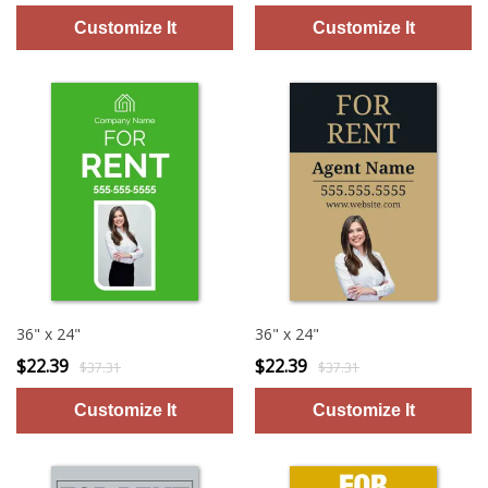
36" x 24"
36" x 24"
$22.39
$22.39
$37.31
$37.31