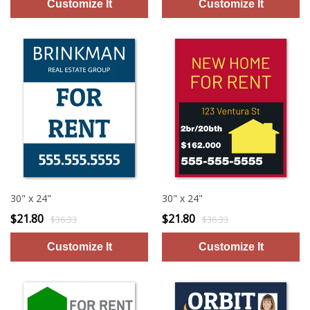
30" x 24"
30" x 24"
$21.80
$21.80
$36.33
$36.33