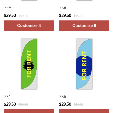
7.5ft
7.5ft
$29.50
$29.50
$59.00
$59.00
7.5ft
7.5ft
$29.50
$29.50
$59.00
$59.00