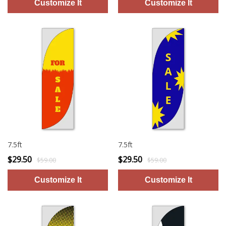
7.5ft
7.5ft
$29.50
$29.50
$59.00
$59.00