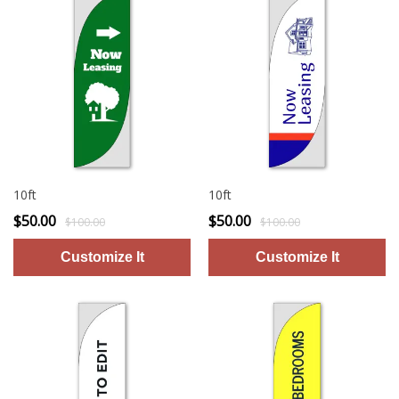
10ft
10ft
$50.00
$50.00
$100.00
$100.00