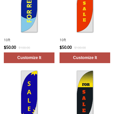
10ft
10ft
$50.00
$50.00
$100.00
$100.00