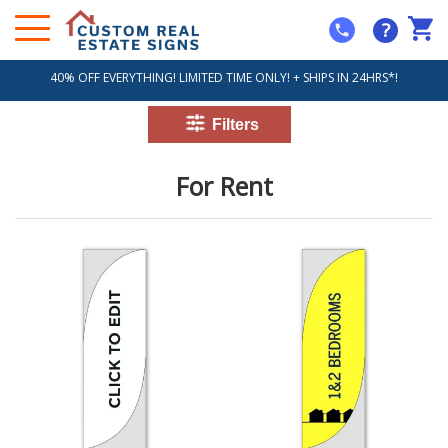
?
40% OFF EVERYTHING! LIMITED TIME ONLY! + SHIPS IN 24HRS*!
For Rent