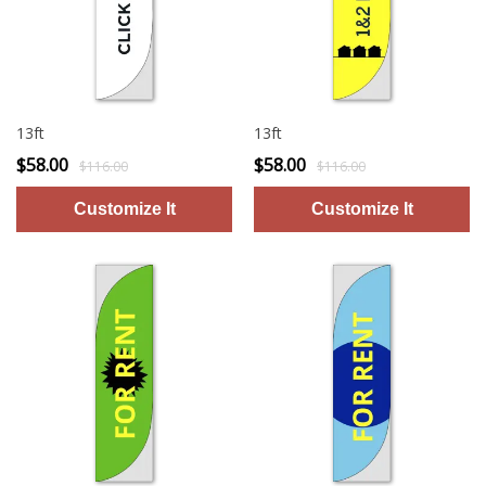
13ft
13ft
$58.00
$58.00
$116.00
$116.00