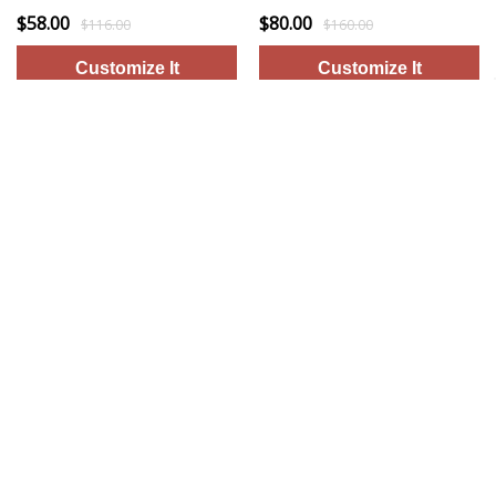
$58.00
$80.00
$116.00
$160.00
15.5ft
15.5ft
$80.00
$80.00
$160.00
$160.00