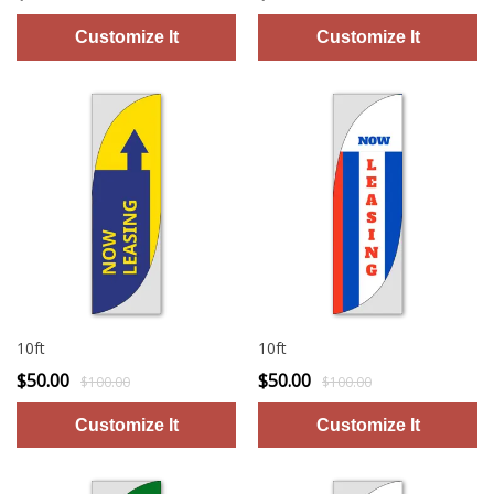
10ft
10ft
$50.00
$50.00
$100.00
$100.00