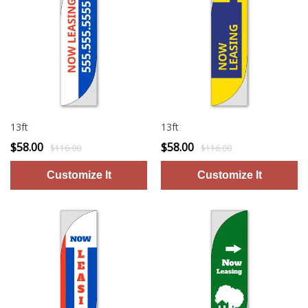
13ft
13ft
$58.00
$58.00
$116.00
$116.00