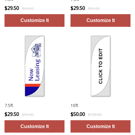
$29.50
$29.50
$59.00
$59.00
7.5ft
10ft
$29.50
$50.00
$59.00
$100.00