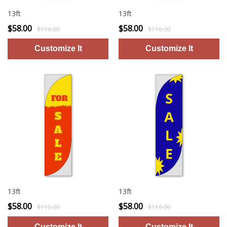
13ft
13ft
$58.00
$58.00
$116.00
$116.00
13ft
13ft
$58.00
$58.00
$116.00
$116.00