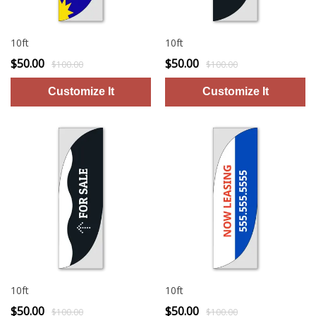
10ft
10ft
$50.00
$50.00
$100.00
$100.00
10ft
10ft
$50.00
$50.00
$100.00
$100.00