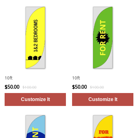
10ft
10ft
$50.00
$50.00
$100.00
$100.00