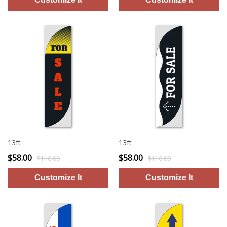
13ft
13ft
$58.00
$58.00
$116.00
$116.00