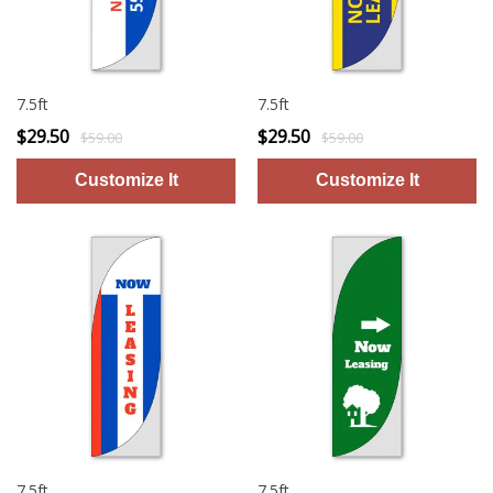
7.5ft
7.5ft
$29.50
$29.50
$59.00
$59.00
7.5ft
7.5ft