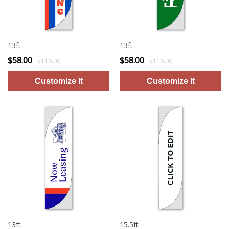
13ft
13ft
$58.00
$58.00
$116.00
$116.00
13ft
15.5ft