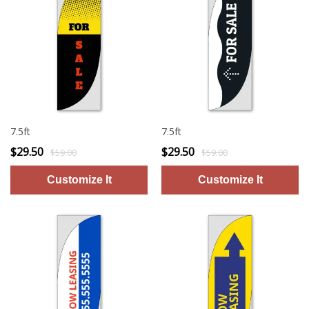
7.5ft
7.5ft
$29.50
$29.50
$59.00
$59.00