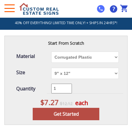
?
40% OFF EVERYTHING! LIMITED TIME ONLY! + SHIPS IN 24HRS*!
Start From Scratch
Material
Size
Quantity
$7.27
each
$12.12
Get Started