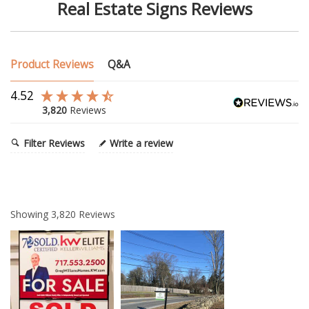
Real Estate Signs Reviews
Product Reviews
Q&A
4.52
3,820
Reviews
Filter Reviews
Write a review
Showing
3,820
Reviews