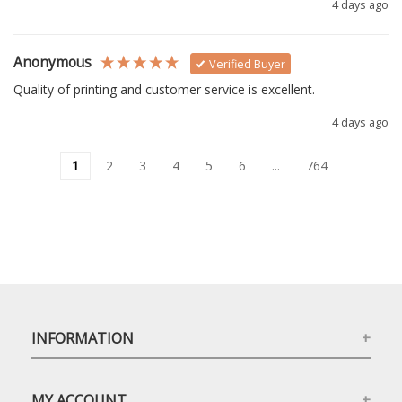
4 days ago
Anonymous
Verified Buyer
Quality of printing and customer service is excellent.
4 days ago
1
2
3
4
5
6
...
764
INFORMATION
MY ACCOUNT