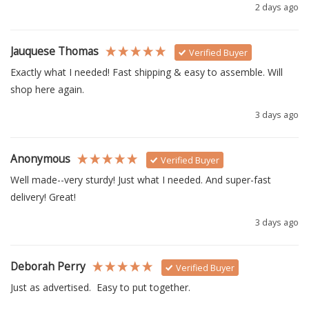
2 days ago
Jauquese Thomas
Verified Buyer
Exactly what I needed! Fast shipping & easy to assemble. Will 
shop here again.
3 days ago
Anonymous
Verified Buyer
Well made--very sturdy! Just what I needed. And super-fast 
delivery! Great!
3 days ago
Deborah Perry
Verified Buyer
Just as advertised.  Easy to put together. 