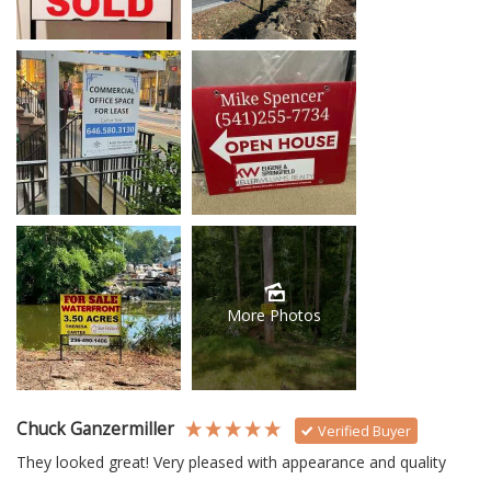
More Photos
Chuck Ganzermiller
Verified Buyer
They looked great! Very pleased with appearance and quality