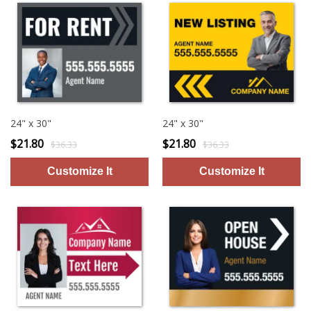
24" x 30"
24" x 30"
$21.80
$21.80
$36.33
$36.33