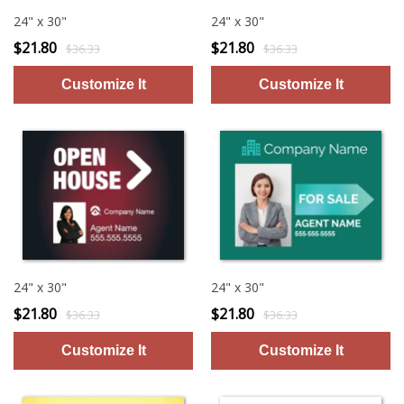
24" x 30"
24" x 30"
$21.80
$21.80
$36.33
$36.33
24" x 30"
24" x 30"
$21.80
$21.80
$36.33
$36.33