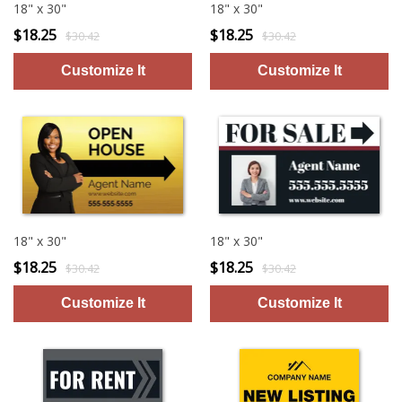
18" x 30"
18" x 30"
$18.25
$18.25
$30.42
$30.42
18" x 30"
18" x 30"
$18.25
$18.25
$30.42
$30.42