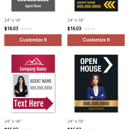
24" x 18"
24" x 18"
$16.03
$16.03
$26.72
$26.72
24" x 18"
24" x 18"