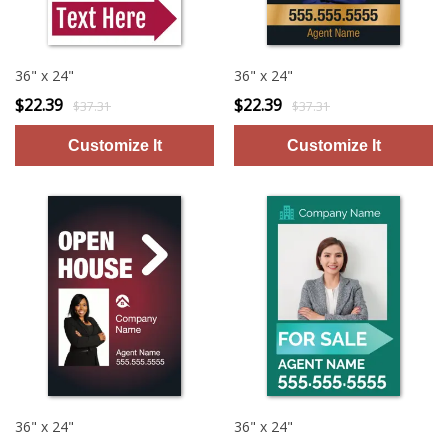
36" x 24"
36" x 24"
$22.39
$22.39
$37.31
$37.31
36" x 24"
36" x 24"