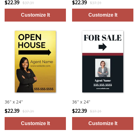
$22.39
$22.39
$37.31
$37.31
36" x 24"
36" x 24"
$22.39
$22.39
$37.31
$37.31