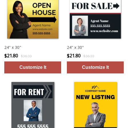
24" x 30"
24" x 30"
$21.80
$21.80
$36.33
$36.33