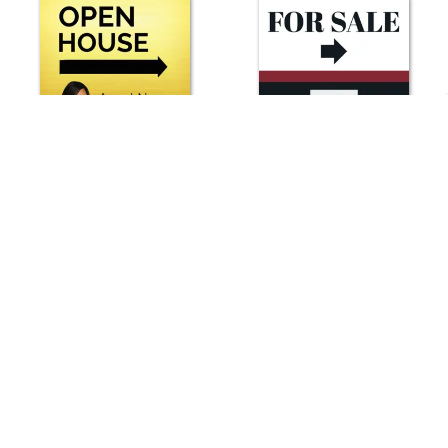
24" x 18"
24" x 18"
$16.03
$16.03
$26.72
$26.72
Directional Signs