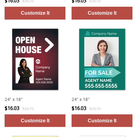
$16.03
$16.03
$26.72
$26.72
24" x 18"
24" x 18"
$16.03
$16.03
$26.72
$26.72