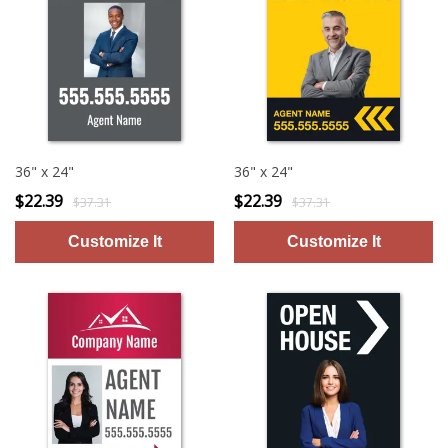
36" x 24"
36" x 24"
$22.39
$22.39
$37.31
$37.31