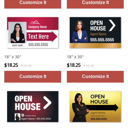
18" x 30"
18" x 30"
$18.25
$18.25
$30.42
$30.42