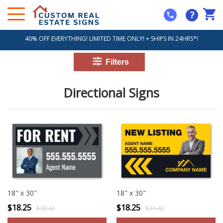
?
40% OFF EVERYTHING! LIMITED TIME ONLY! + SHIPS IN 24HRS*!
Directional Signs
18" x 30"
18" x 30"
$18.25
$18.25
$30.42
$30.42