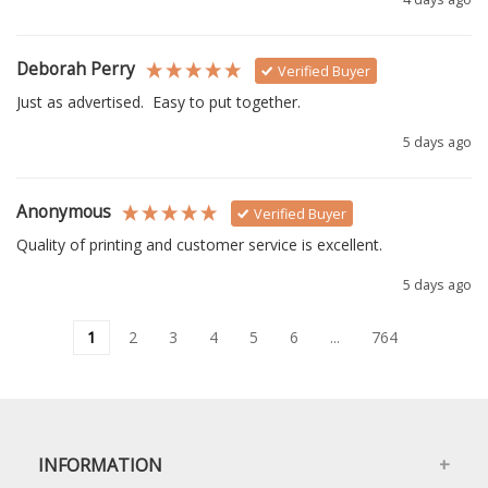
Deborah Perry
Verified Buyer
Just as advertised.  Easy to put together. 
5 days ago
Anonymous
Verified Buyer
Quality of printing and customer service is excellent.
5 days ago
1
2
3
4
5
6
...
764
INFORMATION