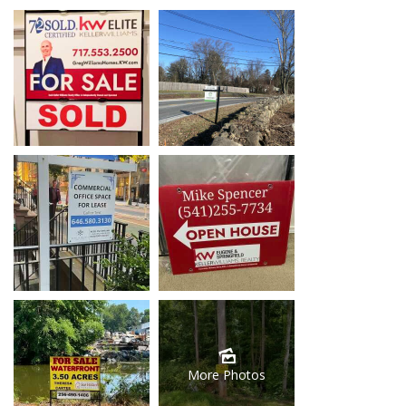
More Photos