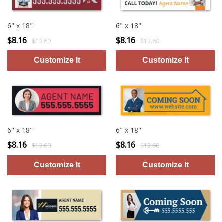
6" x 18"
6" x 18"
$8.16
$8.16
$13.60
$13.60
6" x 18"
6" x 18"
$8.16
$8.16
$13.60
$13.60