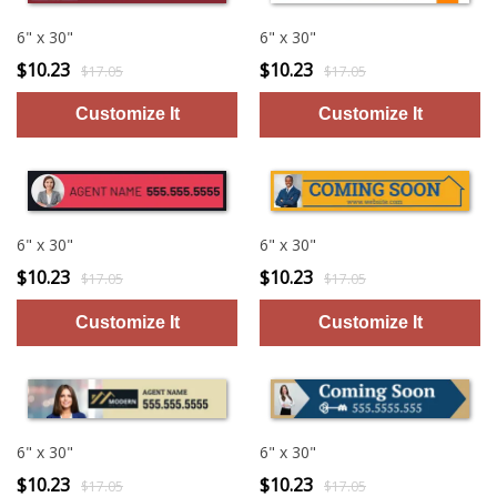
6" x 30"
6" x 30"
$10.23
$10.23
$17.05
$17.05
6" x 30"
6" x 30"
$10.23
$10.23
$17.05
$17.05
6" x 30"
6" x 30"
$10.23
$10.23
$17.05
$17.05