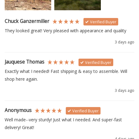
Chuck Ganzermiller
Verified Buyer
They looked great! Very pleased with appearance and quality
3 days ago
Jauquese Thomas
Verified Buyer
Exactly what I needed! Fast shipping & easy to assemble. Will 
shop here again.
3 days ago
Anonymous
Verified Buyer
Well made--very sturdy! Just what I needed. And super-fast 
delivery! Great!
4 days ago