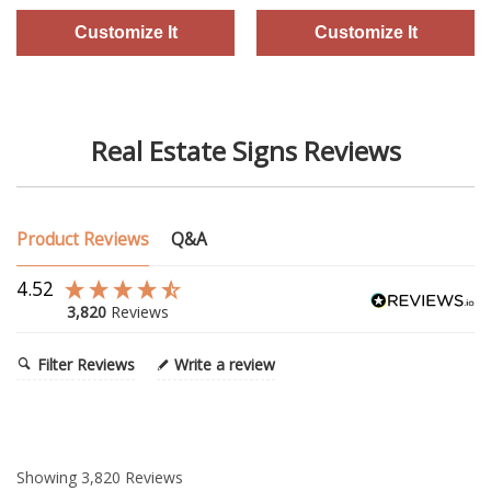
Real Estate Signs Reviews
Product Reviews
Q&A
4.52
3,820
Reviews
Filter Reviews
Write a review
Showing
3,820
Reviews