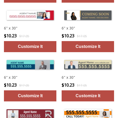
6" x 30"
6" x 30"
$10.23
$10.23
$17.05
$17.05
6" x 30"
6" x 30"
$10.23
$10.23
$17.05
$17.05