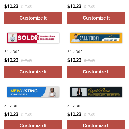
$10.23
$10.23
$17.05
$17.05
6" x 30"
6" x 30"
$10.23
$10.23
$17.05
$17.05
6" x 30"
6" x 30"
$10.23
$10.23
$17.05
$17.05