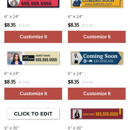
6" x 24"
6" x 24"
$8.35
$8.35
$13.92
$13.92
6" x 24"
6" x 24"
$8.35
$8.35
$13.92
$13.92
6" x 30"
6" x 30"