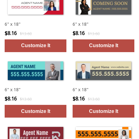
6" x 18"
6" x 18"
$8.16
$8.16
$13.60
$13.60
6" x 18"
6" x 18"
$8.16
$8.16
$13.60
$13.60