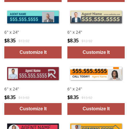
6" x 24"
6" x 24"
$8.35
$8.35
$13.92
$13.92
6" x 24"
6" x 24"
$8.35
$8.35
$13.92
$13.92