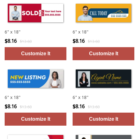
6" x 18"
6" x 18"
$8.16
$8.16
$13.60
$13.60
6" x 18"
6" x 18"
$8.16
$8.16
$13.60
$13.60