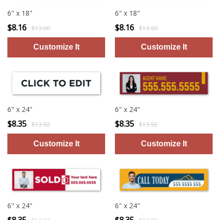
6" x 18"
6" x 18"
$8.16
$8.16
$13.60
$13.60
6" x 24"
6" x 24"
$8.35
$8.35
$13.92
$13.92
6" x 24"
6" x 24"