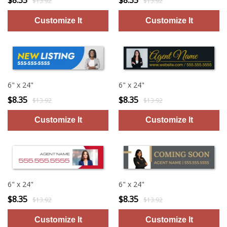
$8.35
$8.35
$13.92
$13.92
6" x 24"
6" x 24"
$8.35
$8.35
$13.92
$13.92
6" x 24"
6" x 24"
$8.35
$8.35
$13.92
$13.92