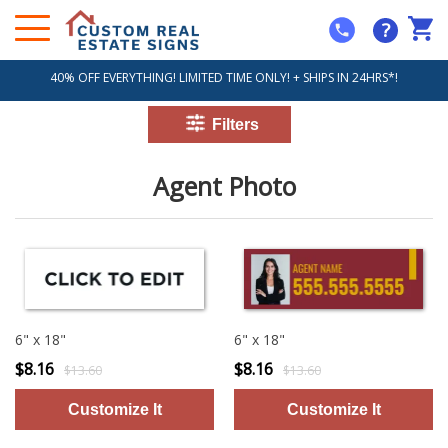
?
40% OFF EVERYTHING! LIMITED TIME ONLY! + SHIPS IN 24HRS*!
Agent Photo
6" x 18"
6" x 18"
$8.16
$8.16
$13.60
$13.60